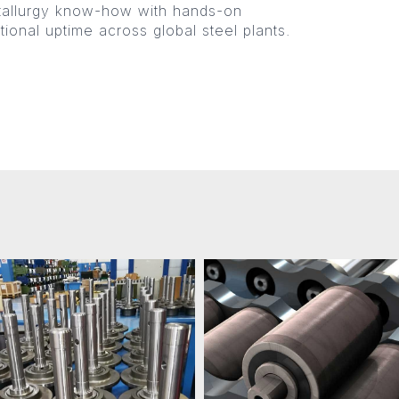
tallurgy know-how with hands-on
ional uptime across global steel plants.