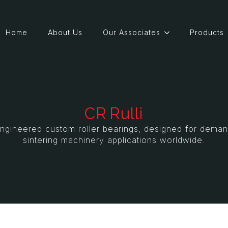
Home
About Us
Our Associates
Products
CR Rulli
y engineered custom roller bearings, designed for deman
sintering machinery applications worldwide.