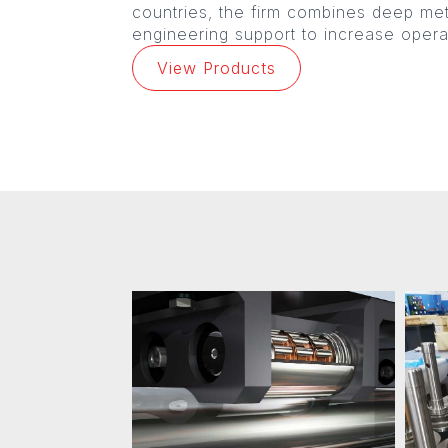
countries, the firm combines deep me
engineering support to increase operat
View Products