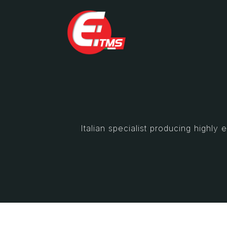
Italian specialist producing highl