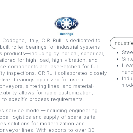
odogno, Italy, C.R. Rulli is dedicated to
Industri
ilt roller bearings for industrial systems
Stee
s products—including cylindrical, spherical,
Sint
ilored for high-load, high-vibration, and
Heav
se components are laser-etched for full
hand
ity inspections. CR Rulli collaborates closely
Indu
iver bearings optimized for use in
mode
conveyors, sintering lines, and material-
ibility allows for rapid customization,
s to specific process requirements.
les service model—including engineering
lobal logistics and supply of spare parts.
ines solutions for modernization and
onveyor lines. With exports to over 30