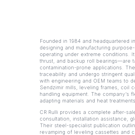
Founded in 1984 and headquartered in C
designing and manufacturing purpose-bu
operating under extreme conditions. It
thrust, and backup roll bearings—are ta
contamination-prone applications. The
traceability and undergo stringent qual
with engineering and OEM teams to del
Sendzimir mills, leveling frames, coil 
handling equipment. The company’s flex
adapting materials and heat treatment
CR Rulli provides a complete after-sa
consultation, installation assistance, g
Their steel-specialist publication outl
revamping of leveling cassettes and c