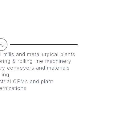
es
l mills and metallurgical plants
ering & rolling line machinery
y conveyors and materials
ling
strial OEMs and plant
rnizations