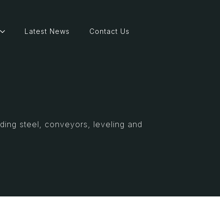
Latest News
Contact Us
ding steel, conveyors, leveling and