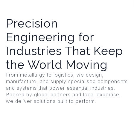
Precision
Engineering for
Industries That Keep
the World Moving
From metallurgy to logistics, we design,
manufacture, and supply specialised components
and systems that power essential industries.
Backed by global partners and local expertise,
we deliver solutions built to perform.