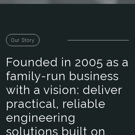
Our Story
Founded in 2005 as a
family-run business
with a vision: deliver
practical, reliable
engineering
solutions built on