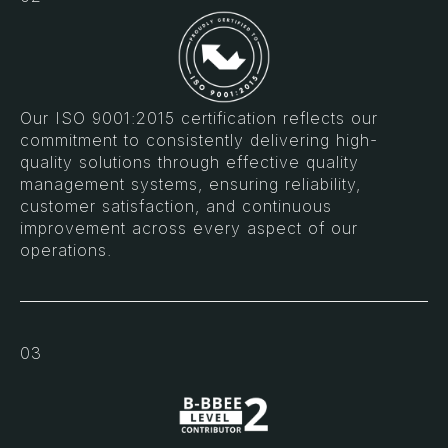
Our ISO 9001:2015 certification reflects our
commitment to consistently delivering high-
quality solutions through effective quality
management systems, ensuring reliability,
customer satisfaction, and continuous
improvement across every aspect of our
operations.
03