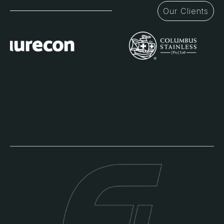
Our Clients