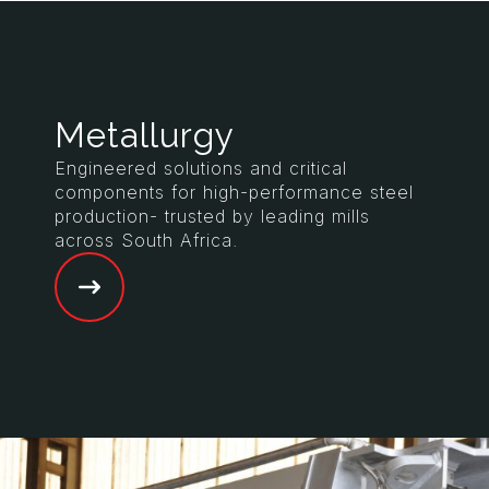
Metallurgy
Engineered solutions and critical
components for high-performance steel
production- trusted by leading mills
across South Africa.