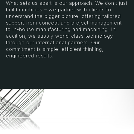
What sets us apart is our approach. We don’t just
build machines – we partner with clients to
understand the bigger picture, offering tailored
support from concept and project management
to in-house manufacturing and machining. In
addition, we supply world-class technology
through our international partners. Our
commitment is simple: efficient thinking,
engineered results.