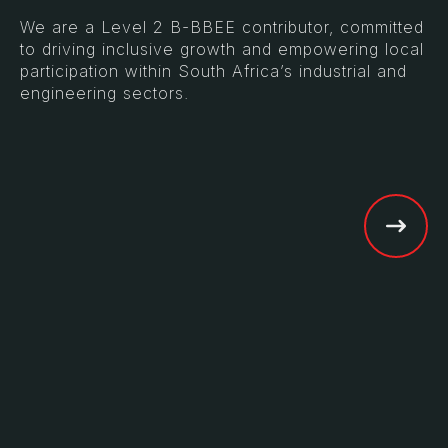
We are a Level 2 B-BBEE contributor, committed
to driving inclusive growth and empowering local
participation within South Africa’s industrial and
engineering sectors.