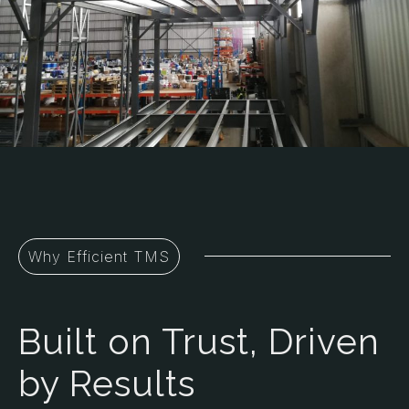
Why Efficient TMS
Built on Trust, Driven
by Results