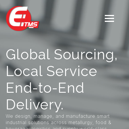
Global Sourcing,
Local Service
End-to-End
Delivery.
We design, manage, and manufacture smart
industrial solutions across metallurgy, food &
beverage, logistics and supply world-class