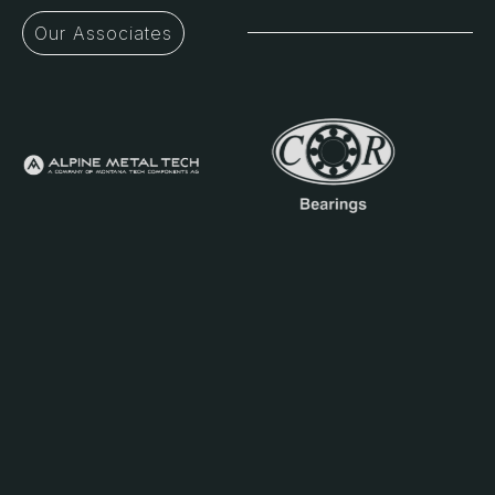
Our Associates