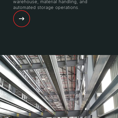
warehouse, material handling, and
automated storage operations.