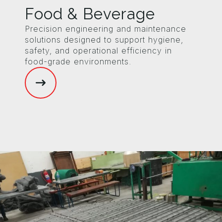
Food & Beverage
Precision engineering and maintenance
solutions designed to support hygiene,
safety, and operational efficiency in
food-grade environments.