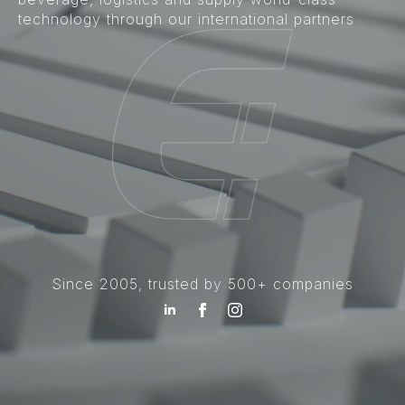
technology through our international partners
Since 2005, trusted by 500+ companies