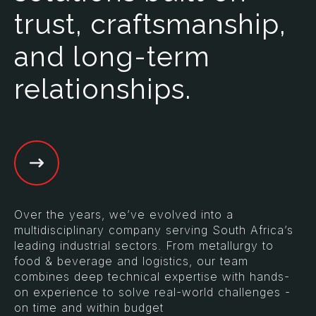
trust, craftsmanship,
and long-term
relationships.
Over the years, we’ve evolved into a
multidisciplinary company serving South Africa’s
leading industrial sectors. From metallurgy to
food & beverage and logistics, our team
combines deep technical expertise with hands-
on experience to solve real-world challenges -
on time and within budget