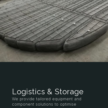
Logistics & Storage
We provide tailored equipment and
component solutions to optimise