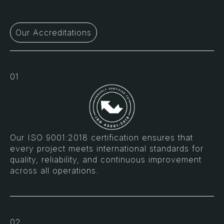
Our Accreditations
01
Our ISO 9001:2018 certification ensures that
every project meets international standards for
quality, reliability, and continuous improvement
across all operations.
02