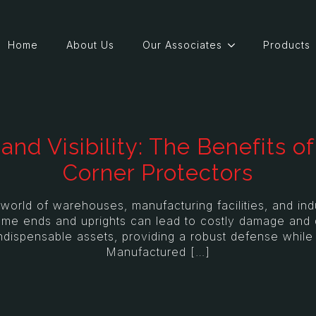
Home
About Us
Our Associates
Products
and Visibility: The Benefits 
Corner Protectors
ld of warehouses, manufacturing facilities, and indus
rame ends and uprights can lead to costly damage and 
ndispensable assets, providing a robust defense while s
Manufactured […]