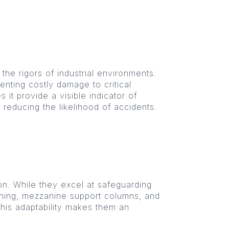
 the rigors of industrial environments.
enting costly damage to critical
 it provide a visible indicator of
, reducing the likelihood of accidents.
on. While they excel at safeguarding
tioning, mezzanine support columns, and
This adaptability makes them an