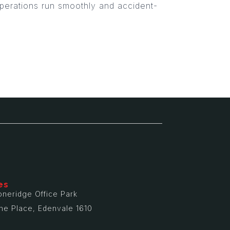
 operations run smoothly and accident-
es
oneridge Office Park
ne Place, Edenvale 1610