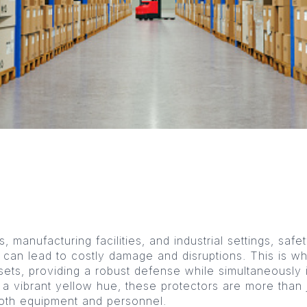
manufacturing facilities, and industrial settings, safe
 can lead to costly damage and disruptions. This is w
sets, providing a robust defense while simultaneously i
n a vibrant yellow hue, these protectors are more than
both equipment and personnel.