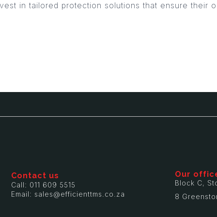
vest in tailored protection solutions that ensure their
Our offic
Contact us
Block C, St
Call: 011 609 5515
Email: sales@efficienttms.co.za
8 Greensto