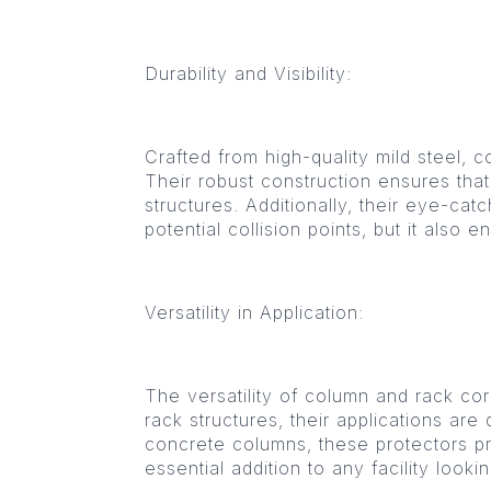
Durability and Visibility:
Crafted from high-quality mild steel, c
Their robust construction ensures that
structures. Additionally, their eye-cat
potential collision points, but it also
Versatility in Application:
The versatility of column and rack cor
rack structures, their applications ar
concrete columns, these protectors pro
essential addition to any facility look