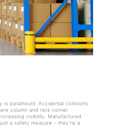
ty is paramount. Accidental collisions
here column and rack corner
ncreasing visibility. Manufactured
 just a safety measure – they’re a