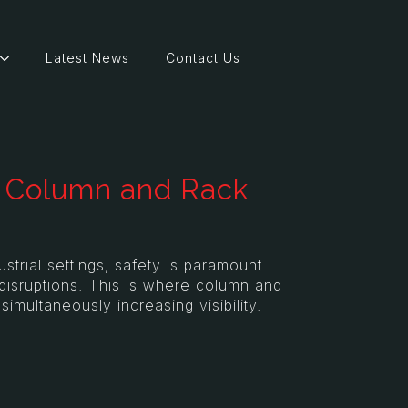
Latest News
Contact Us
of Column and Rack
trial settings, safety is paramount.
disruptions. This is where column and
imultaneously increasing visibility.