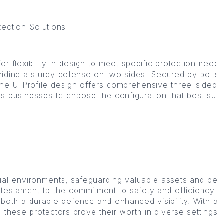
tection Solutions
r flexibility in design to meet specific protection nee
iding a sturdy defense on two sides. Secured by bolts, 
 the U-Profile design offers comprehensive three-sided
lows businesses to choose the configuration that best su
ial environments, safeguarding valuable assets and p
 testament to the commitment to safety and efficiency
er both a durable defense and enhanced visibility. With
, these protectors prove their worth in diverse setting