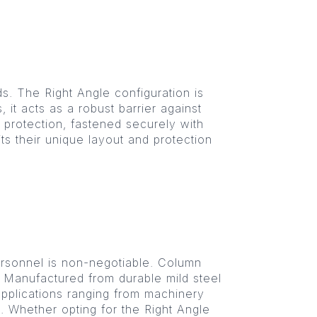
ds. The Right Angle configuration is
it acts as a robust barrier against
 protection, fastened securely with
its their unique layout and protection
ersonnel is non-negotiable. Column
. Manufactured from durable mild steel
 applications ranging from machinery
s. Whether opting for the Right Angle