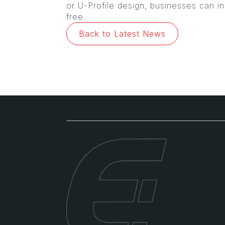
or U-Profile design, businesses can in
free.
Back to Latest News