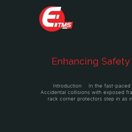
Enhancing Safety 
Introduction: In the fast-paced wor
Accidental collisions with exposed f
rack corner protectors step in as i