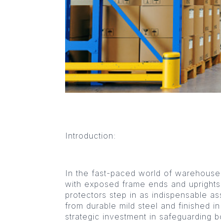
Introduction:
In the fast-paced world of warehouses, 
with exposed frame ends and uprights
protectors step in as indispensable as
from durable mild steel and finished i
strategic investment in safeguarding 