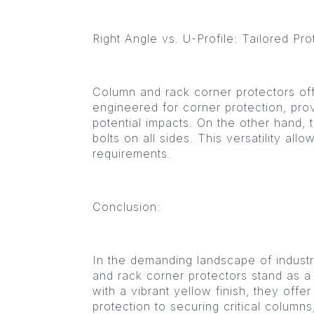
Right Angle vs. U-Profile: Tailored Pro
Column and rack corner protectors offe
engineered for corner protection, prov
potential impacts. On the other hand,
bolts on all sides. This versatility al
requirements.
Conclusion:
In the demanding landscape of industr
and rack corner protectors stand as a
with a vibrant yellow finish, they off
protection to securing critical columns