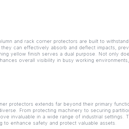
olumn and rack corner protectors are built to withstand
 they can effectively absorb and deflect impacts, prev
ching yellow finish serves a dual purpose. Not only does
 enhances overall visibility in busy working environments
ner protectors extends far beyond their primary functi
e diverse. From protecting machinery to securing parti
ve invaluable in a wide range of industrial settings. 
ing to enhance safety and protect valuable assets.