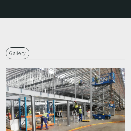
Gallery