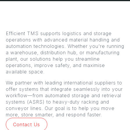
Efficient TMS supports logistics and storage
operations with advanced material handling and
automation technologies. Whether you're running
a warehouse, distribution hub, or manufacturing
plant, our solutions help you streamline
operations, improve safety, and maximise
available space.
We partner with leading international suppliers to
offer systems that integrate seamlessly into your
workflow—from automated storage and retrieval
systems (ASRS) to heavy-duty racking and
conveyor lines. Our goal is to help you move
more, store smarter, and respond faster.
Contact Us