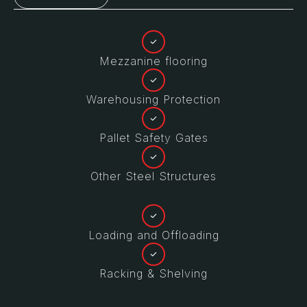
Mezzanine flooring
Warehousing Protection
Pallet Safety Gates
Other Steel Structures
Loading and Offloading
Racking & Shelving