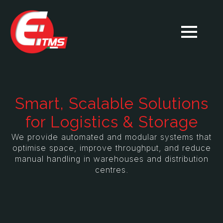
Smart, Scalable Solutions
for Logistics & Storage
We provide automated and modular systems that
optimise space, improve throughput, and reduce
manual handling in warehouses and distribution
centres.