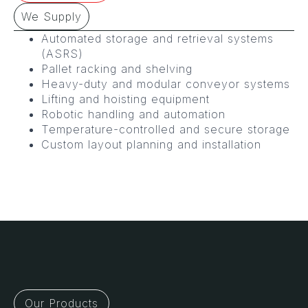
We Supply
Automated storage and retrieval systems
(ASRS)
Pallet racking and shelving
Heavy-duty and modular conveyor systems
Lifting and hoisting equipment
Robotic handling and automation
Temperature-controlled and secure storage
Custom layout planning and installation
Our Products