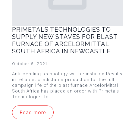
PRIMETALS TECHNOLOGIES TO
SUPPLY NEW STAVES FOR BLAST
FURNACE OF ARCELORMITTAL
SOUTH AFRICA IN NEWCASTLE
October 5, 2021
Anti-bending technology will be installed Results
in reliable, predictable production for the full
campaign life of the blast furnace ArcelorMittal
South Africa has placed an order with Primetals
Technologies to…
Read more