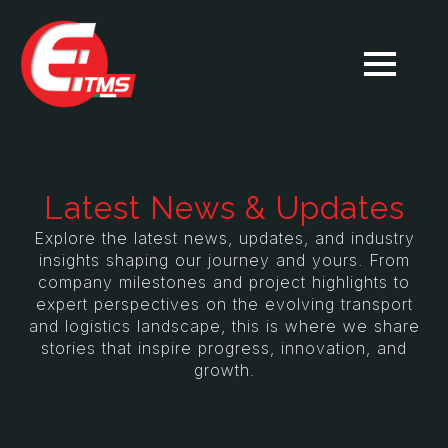
Latest News & Updates
Explore the latest news, updates, and industry
insights shaping our journey and yours. From
company milestones and project highlights to
expert perspectives on the evolving transport
and logistics landscape, this is where we share
stories that inspire progress, innovation, and
growth.