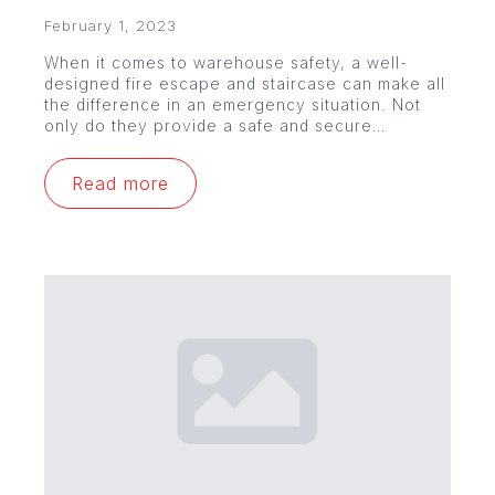
February 1, 2023
When it comes to warehouse safety, a well-
designed fire escape and staircase can make all
the difference in an emergency situation. Not
only do they provide a safe and secure…
Read more