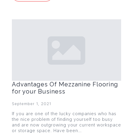
Advantages Of Mezzanine Flooring
for your Business
September 1, 2021
If you are one of the lucky companies who has
the nice problem of finding yourself too busy
and are now outgrowing your current workspace
or storage space. Have been…