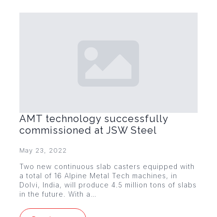
AMT technology successfully
commissioned at JSW Steel
May 23, 2022
Two new continuous slab casters equipped with
a total of 16 Alpine Metal Tech machines, in
Dolvi, India, will produce 4.5 million tons of slabs
in the future. With a…