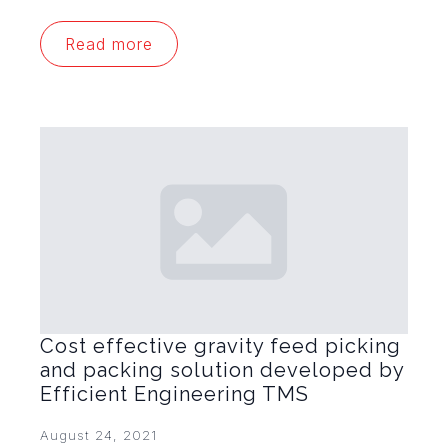
Read more
Cost effective gravity feed picking
and packing solution developed by
Efficient Engineering TMS
August 24, 2021