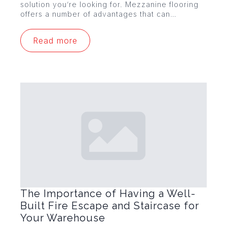
solution you’re looking for. Mezzanine flooring
offers a number of advantages that can…
Read more
The Importance of Having a Well-
Built Fire Escape and Staircase for
Your Warehouse