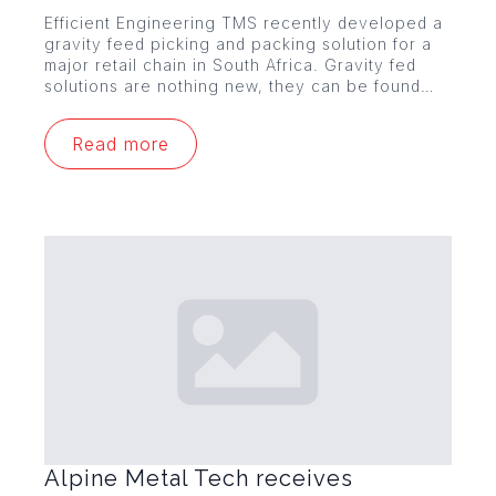
Efficient Engineering TMS recently developed a
gravity feed picking and packing solution for a
major retail chain in South Africa. Gravity fed
solutions are nothing new, they can be found…
Read more
Alpine Metal Tech receives