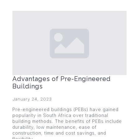
Advantages of Pre-Engineered
Buildings
January 24, 2023
Pre-engineered buildings (PEBs) have gained
popularity in South Africa over traditional
building methods. The benefits of PEBs include
durability, low maintenance, ease of
construction, time and cost savings, and
flexibility.…