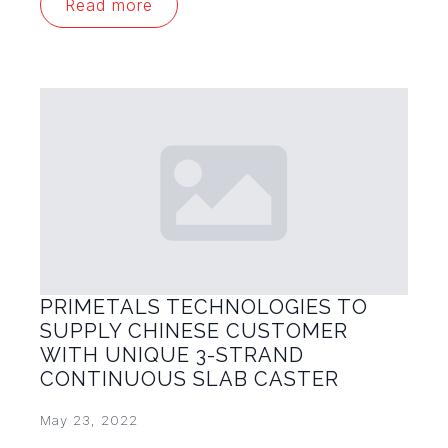
Read more
PRIMETALS TECHNOLOGIES TO
SUPPLY CHINESE CUSTOMER
WITH UNIQUE 3-STRAND
CONTINUOUS SLAB CASTER
May 23, 2022