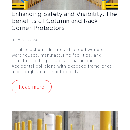
Enhancing Safety and Visibility: The
Benefits of Column and Rack
Corner Protectors
July 9, 2024
Introduction: In the fast-paced world of
warehouses, manufacturing facilities, and
industrial settings, safety is paramount.
Accidental collisions with exposed frame ends
and uprights can lead to costly…
Read more