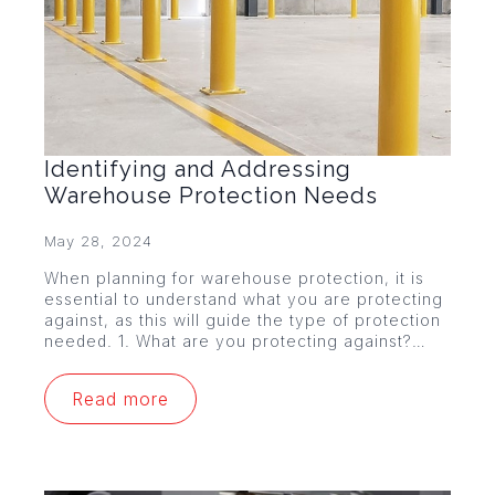
Identifying and Addressing
Warehouse Protection Needs
May 28, 2024
When planning for warehouse protection, it is
essential to understand what you are protecting
against, as this will guide the type of protection
needed. 1. What are you protecting against?…
Read more