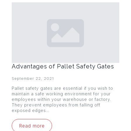
Advantages of Pallet Safety Gates
September 22, 2021
Pallet safety gates are essential if you wish to
maintain a safe working environment for your
employees within your warehouse or factory.
They prevent employees from falling off
exposed edges…
Read more