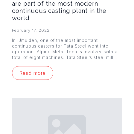
are part of the most modern
continuous casting plant in the
world
February 17, 2022
In IJmuiden, one of the most important
continuous casters for Tata Steel went into
operation. Alpine Metal Tech is involved with a
total of eight machines. Tata Steel’s steel mill…
Read more