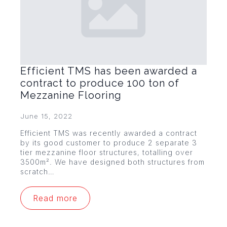
Efficient TMS has been awarded a
contract to produce 100 ton of
Mezzanine Flooring
June 15, 2022
Efficient TMS was recently awarded a contract
by its good customer to produce 2 separate 3
tier mezzanine floor structures, totalling over
3500m². We have designed both structures from
scratch…
Read more