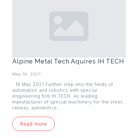
Alpine Metal Tech Aquires IH TECH
May 18, 2021
18 May 2021 Further step into the fields of
automation and robotics with special
engineering firm IH TECH. As leading
manufacturer of special machinery for the steel,
railway, automotive…
Read more