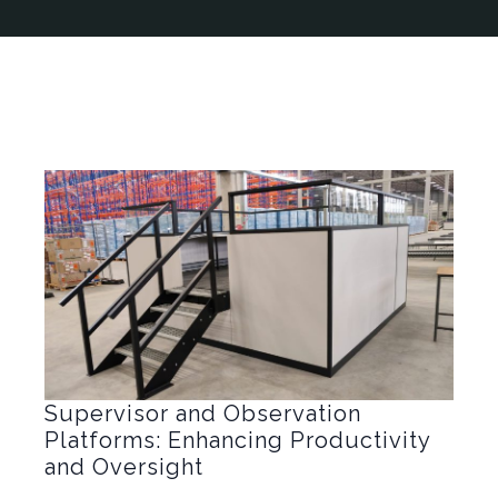
Supervisor and Observation
Platforms: Enhancing Productivity
and Oversight