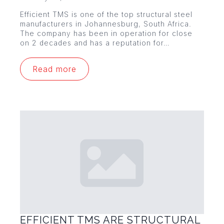
Efficient TMS is one of the top structural steel
manufacturers in Johannesburg, South Africa.
The company has been in operation for close
on 2 decades and has a reputation for…
Read more
EFFICIENT TMS ARE STRUCTURAL