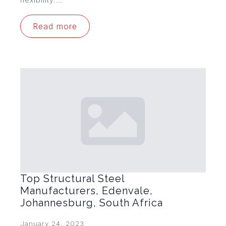
Read more
Top Structural Steel
Manufacturers, Edenvale,
Johannesburg, South Africa
January 24, 2023