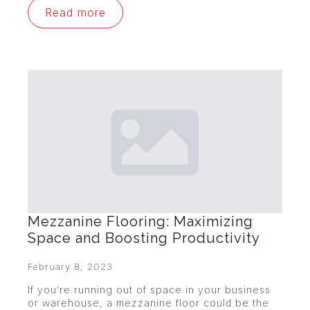
Read more
Mezzanine Flooring: Maximizing
Space and Boosting Productivity
February 8, 2023
If you’re running out of space in your business
or warehouse, a mezzanine floor could be the