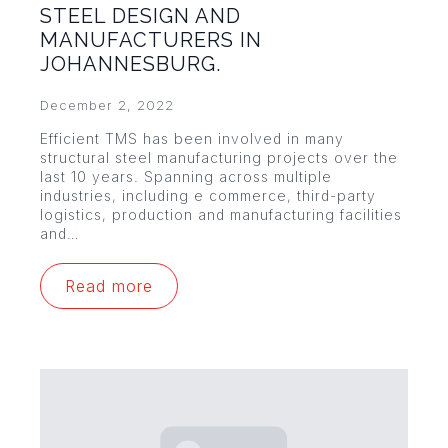
STEEL DESIGN AND
MANUFACTURERS IN
JOHANNESBURG.
December 2, 2022
Efficient TMS has been involved in many
structural steel manufacturing projects over the
last 10 years. Spanning across multiple
industries, including e commerce, third-party
logistics, production and manufacturing facilities
and…
Read more