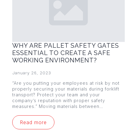
WHY ARE PALLET SAFETY GATES
ESSENTIAL TO CREATE A SAFE
WORKING ENVIRONMENT?
January 26, 2023
“Are you putting your employees at risk by not
properly securing your materials during forklift
transport? Protect your team and your
company’s reputation with proper safety
measures.” Moving materials between…
Read more