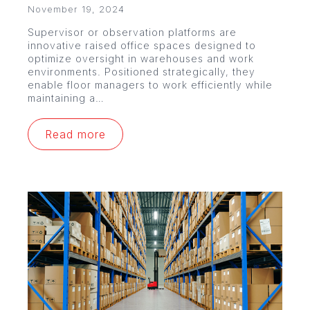
November 19, 2024
Supervisor or observation platforms are
innovative raised office spaces designed to
optimize oversight in warehouses and work
environments. Positioned strategically, they
enable floor managers to work efficiently while
maintaining a…
Read more