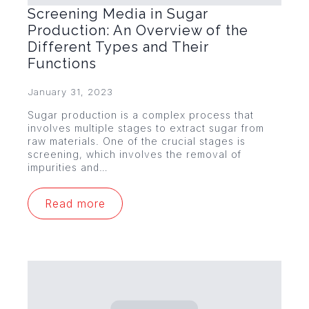
Screening Media in Sugar
Production: An Overview of the
Different Types and Their
Functions
January 31, 2023
Sugar production is a complex process that
involves multiple stages to extract sugar from
raw materials. One of the crucial stages is
screening, which involves the removal of
impurities and…
Read more