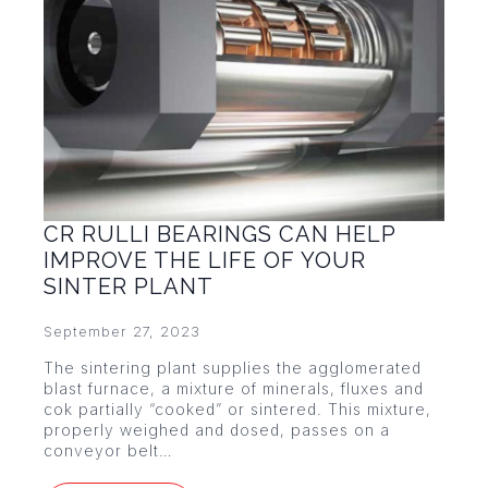
CR RULLI BEARINGS CAN HELP
IMPROVE THE LIFE OF YOUR
SINTER PLANT
September 27, 2023
The sintering plant supplies the agglomerated
blast furnace, a mixture of minerals, fluxes and
cok partially “cooked” or sintered. This mixture,
properly weighed and dosed, passes on a
conveyor belt…