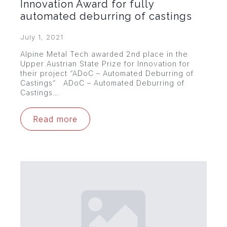
Innovation Award for fully
automated deburring of castings
July 1, 2021
Alpine Metal Tech awarded 2nd place in the
Upper Austrian State Prize for Innovation for
their project “ADoC – Automated Deburring of
Castings” ADoC – Automated Deburring of
Castings…
Read more