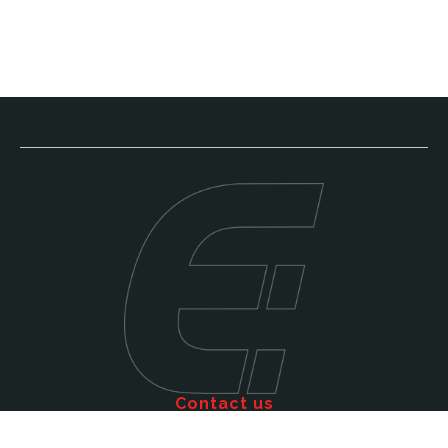
Contact us
Call: 011 609 5515
Email: sales@efficienttms.co.za