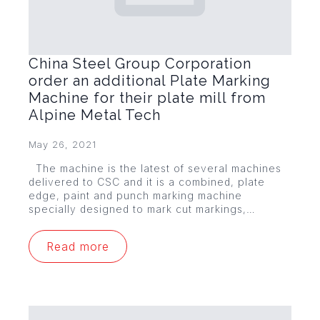
China Steel Group Corporation
order an additional Plate Marking
Machine for their plate mill from
Alpine Metal Tech
May 26, 2021
The machine is the latest of several machines
delivered to CSC and it is a combined, plate
edge, paint and punch marking machine
specially designed to mark cut markings,…
Read more