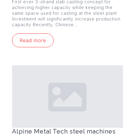
First ever 3-strand slab casting concept for
achieving higher capacity while keeping the
same space used for casting at the steel plant
Investment will significantly increase production
capacity Recently, Chinese…
Read more
Alpine Metal Tech steel machines