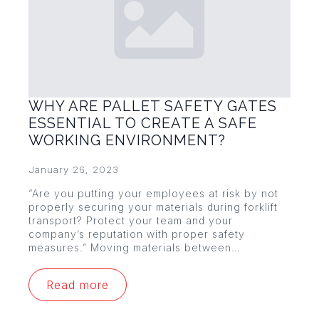
WHY ARE PALLET SAFETY GATES
ESSENTIAL TO CREATE A SAFE
WORKING ENVIRONMENT?
January 26, 2023
“Are you putting your employees at risk by not
properly securing your materials during forklift
transport? Protect your team and your
company’s reputation with proper safety
measures.” Moving materials between…
Read more