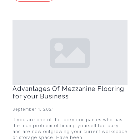
Advantages Of Mezzanine Flooring
for your Business
September 1, 2021
If you are one of the lucky companies who has
the nice problem of finding yourself too busy
and are now outgrowing your current workspace
or storage space. Have been…