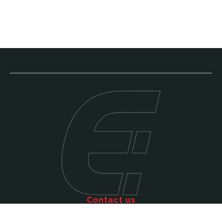
Contact us
Call: 011 609 5515
Email: sales@efficienttms.co.za