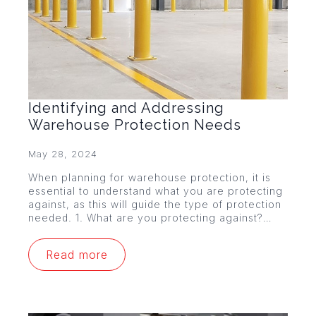
Identifying and Addressing
Warehouse Protection Needs
May 28, 2024
When planning for warehouse protection, it is
essential to understand what you are protecting
against, as this will guide the type of protection
needed. 1. What are you protecting against?…
Read more