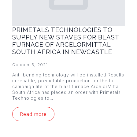
PRIMETALS TECHNOLOGIES TO
SUPPLY NEW STAVES FOR BLAST
FURNACE OF ARCELORMITTAL
SOUTH AFRICA IN NEWCASTLE
October 5, 2021
Anti-bending technology will be installed Results
in reliable, predictable production for the full
campaign life of the blast furnace ArcelorMittal
South Africa has placed an order with Primetals
Technologies to…
Read more