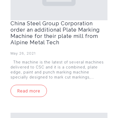
China Steel Group Corporation
order an additional Plate Marking
Machine for their plate mill from
Alpine Metal Tech
May 26, 2021
The machine is the latest of several machines
delivered to CSC and it is a combined, plate
edge, paint and punch marking machine
specially designed to mark cut markings,…
Read more