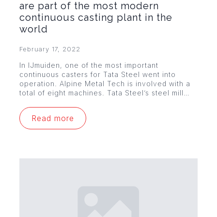
are part of the most modern
continuous casting plant in the
world
February 17, 2022
In IJmuiden, one of the most important
continuous casters for Tata Steel went into
operation. Alpine Metal Tech is involved with a
total of eight machines. Tata Steel’s steel mill…
Read more