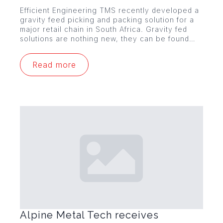
Efficient Engineering TMS recently developed a
gravity feed picking and packing solution for a
major retail chain in South Africa. Gravity fed
solutions are nothing new, they can be found…
Read more
Alpine Metal Tech receives