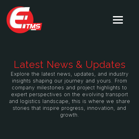
Latest News & Updates
Explore the latest news, updates, and industry
insights shaping our journey and yours. From
company milestones and project highlights to
expert perspectives on the evolving transport
and logistics landscape, this is where we share
stories that inspire progress, innovation, and
growth.