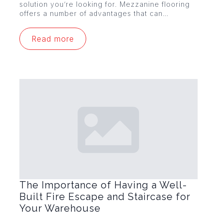
solution you’re looking for. Mezzanine flooring
offers a number of advantages that can…
Read more
The Importance of Having a Well-
Built Fire Escape and Staircase for
Your Warehouse