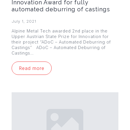
Innovation Award for fully
automated deburring of castings
July 1, 2021
Alpine Metal Tech awarded 2nd place in the
Upper Austrian State Prize for Innovation for
their project “ADoC – Automated Deburring of
Castings” ADoC – Automated Deburring of
Castings…
Read more