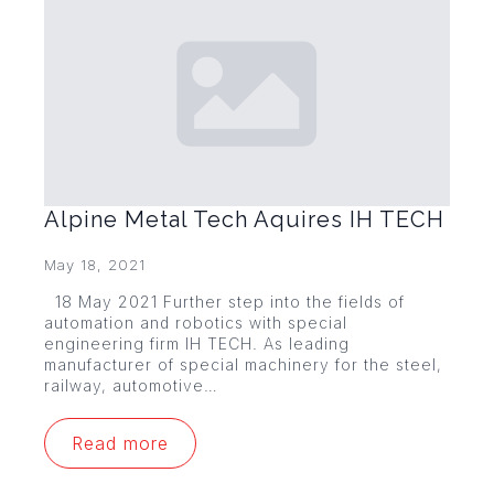
Alpine Metal Tech Aquires IH TECH
May 18, 2021
18 May 2021 Further step into the fields of
automation and robotics with special
engineering firm IH TECH. As leading
manufacturer of special machinery for the steel,
railway, automotive…
Read more