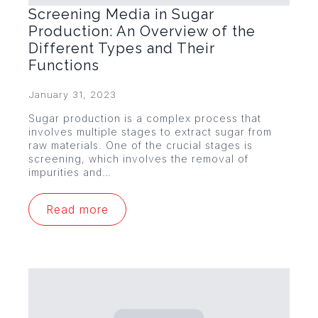
Screening Media in Sugar
Production: An Overview of the
Different Types and Their
Functions
January 31, 2023
Sugar production is a complex process that
involves multiple stages to extract sugar from
raw materials. One of the crucial stages is
screening, which involves the removal of
impurities and…
Read more