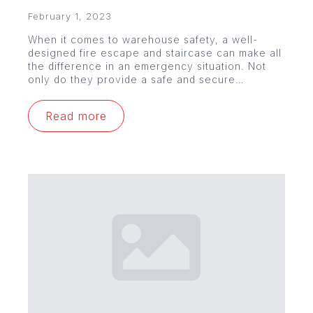
February 1, 2023
When it comes to warehouse safety, a well-
designed fire escape and staircase can make all
the difference in an emergency situation. Not
only do they provide a safe and secure…
Read more