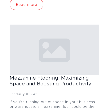
Read more
Mezzanine Flooring: Maximizing
Space and Boosting Productivity
February 8, 2023
If you’re running out of space in your business
or warehouse, a mezzanine floor could be the