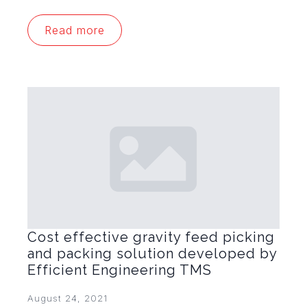
Read more
Cost effective gravity feed picking
and packing solution developed by
Efficient Engineering TMS
August 24, 2021