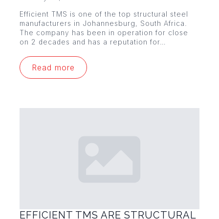
Efficient TMS is one of the top structural steel
manufacturers in Johannesburg, South Africa.
The company has been in operation for close
on 2 decades and has a reputation for…
Read more
EFFICIENT TMS ARE STRUCTURAL