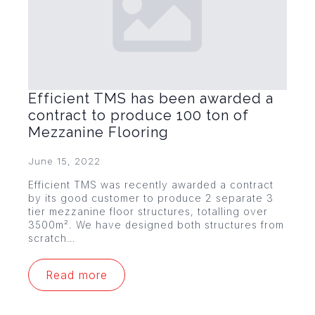
Efficient TMS has been awarded a
contract to produce 100 ton of
Mezzanine Flooring
June 15, 2022
Efficient TMS was recently awarded a contract
by its good customer to produce 2 separate 3
tier mezzanine floor structures, totalling over
3500m². We have designed both structures from
scratch…
Read more