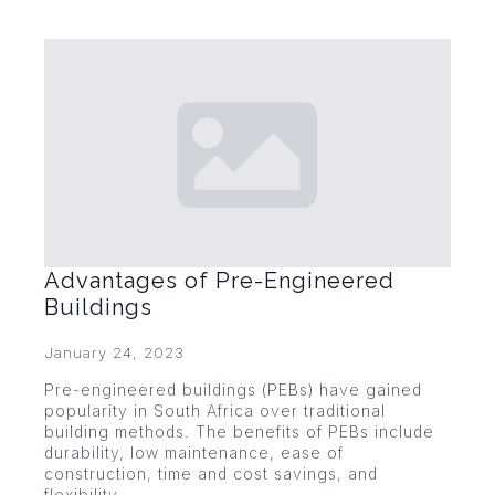
Advantages of Pre-Engineered
Buildings
January 24, 2023
Pre-engineered buildings (PEBs) have gained
popularity in South Africa over traditional
building methods. The benefits of PEBs include
durability, low maintenance, ease of
construction, time and cost savings, and
flexibility.…