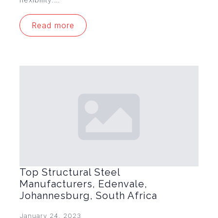
Read more
Top Structural Steel
Manufacturers, Edenvale,
Johannesburg, South Africa
January 24, 2023