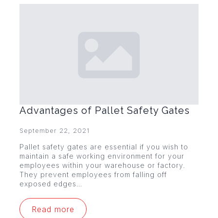
Advantages of Pallet Safety Gates
September 22, 2021
Pallet safety gates are essential if you wish to
maintain a safe working environment for your
employees within your warehouse or factory.
They prevent employees from falling off
exposed edges…
Read more