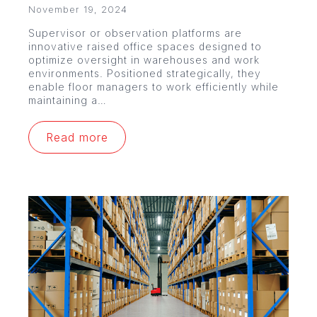
November 19, 2024
Supervisor or observation platforms are
innovative raised office spaces designed to
optimize oversight in warehouses and work
environments. Positioned strategically, they
enable floor managers to work efficiently while
maintaining a…
Read more