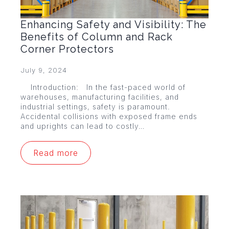
Enhancing Safety and Visibility: The
Benefits of Column and Rack
Corner Protectors
July 9, 2024
Introduction: In the fast-paced world of
warehouses, manufacturing facilities, and
industrial settings, safety is paramount.
Accidental collisions with exposed frame ends
and uprights can lead to costly…
Read more