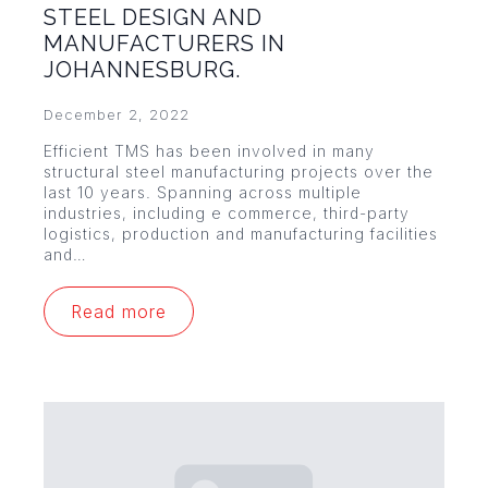
STEEL DESIGN AND
MANUFACTURERS IN
JOHANNESBURG.
December 2, 2022
Efficient TMS has been involved in many
structural steel manufacturing projects over the
last 10 years. Spanning across multiple
industries, including e commerce, third-party
logistics, production and manufacturing facilities
and…
Read more