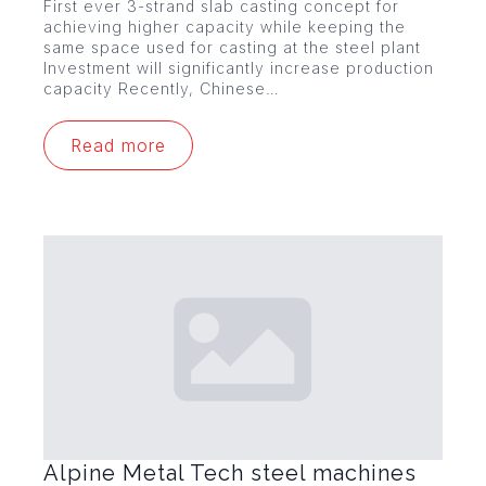
First ever 3-strand slab casting concept for
achieving higher capacity while keeping the
same space used for casting at the steel plant
Investment will significantly increase production
capacity Recently, Chinese…
Read more
Alpine Metal Tech steel machines