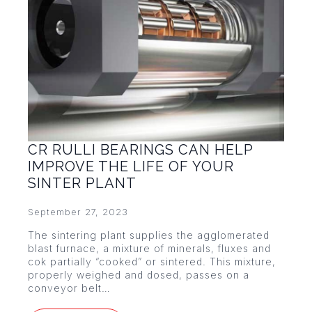
CR RULLI BEARINGS CAN HELP
IMPROVE THE LIFE OF YOUR
SINTER PLANT
September 27, 2023
The sintering plant supplies the agglomerated
blast furnace, a mixture of minerals, fluxes and
cok partially “cooked” or sintered. This mixture,
properly weighed and dosed, passes on a
conveyor belt…