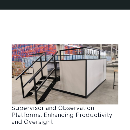
Supervisor and Observation
Platforms: Enhancing Productivity
and Oversight