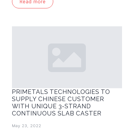
Read more
PRIMETALS TECHNOLOGIES TO
SUPPLY CHINESE CUSTOMER
WITH UNIQUE 3-STRAND
CONTINUOUS SLAB CASTER
May 23, 2022