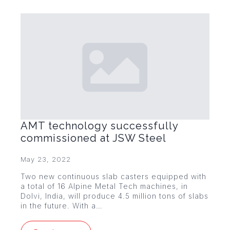
AMT technology successfully
commissioned at JSW Steel
May 23, 2022
Two new continuous slab casters equipped with
a total of 16 Alpine Metal Tech machines, in
Dolvi, India, will produce 4.5 million tons of slabs
in the future. With a…