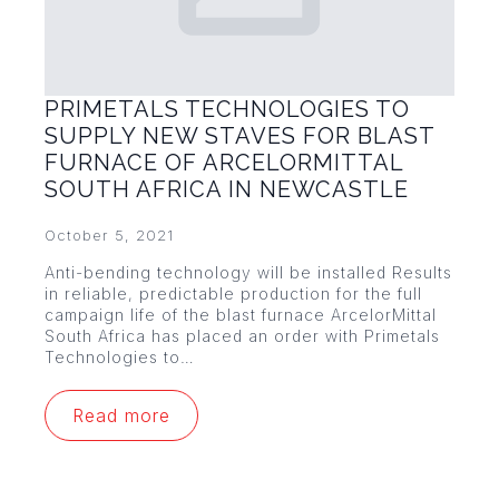
PRIMETALS TECHNOLOGIES TO
SUPPLY NEW STAVES FOR BLAST
FURNACE OF ARCELORMITTAL
SOUTH AFRICA IN NEWCASTLE
October 5, 2021
Anti-bending technology will be installed Results
in reliable, predictable production for the full
campaign life of the blast furnace ArcelorMittal
South Africa has placed an order with Primetals
Technologies to…
Read more