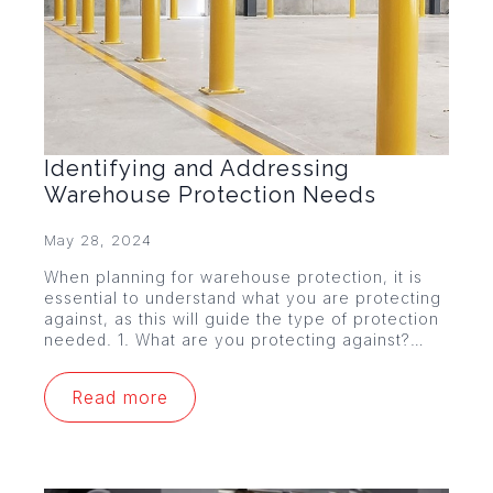
Identifying and Addressing
Warehouse Protection Needs
May 28, 2024
When planning for warehouse protection, it is
essential to understand what you are protecting
against, as this will guide the type of protection
needed. 1. What are you protecting against?…
Read more