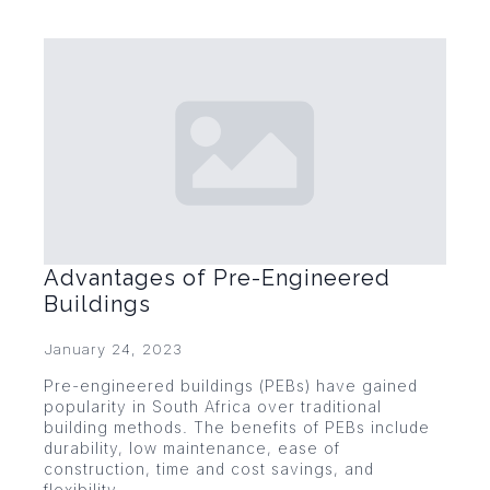
Advantages of Pre-Engineered
Buildings
January 24, 2023
Pre-engineered buildings (PEBs) have gained
popularity in South Africa over traditional
building methods. The benefits of PEBs include
durability, low maintenance, ease of
construction, time and cost savings, and
flexibility.…