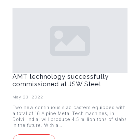
AMT technology successfully
commissioned at JSW Steel
May 23, 2022
Two new continuous slab casters equipped with
a total of 16 Alpine Metal Tech machines, in
Dolvi, India, will produce 4.5 million tons of slabs
in the future. With a…