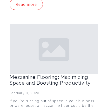
Read more
Mezzanine Flooring: Maximizing
Space and Boosting Productivity
February 8, 2023
If you’re running out of space in your business
or warehouse, a mezzanine floor could be the