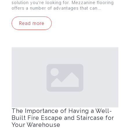
solution you’re looking for. Mezzanine flooring
offers a number of advantages that can…
Read more
The Importance of Having a Well-
Built Fire Escape and Staircase for
Your Warehouse