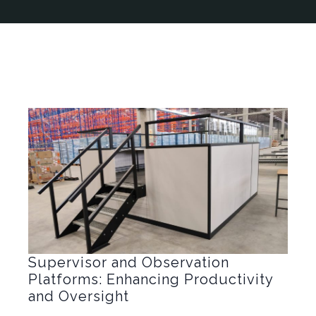
Supervisor and Observation
Platforms: Enhancing Productivity
and Oversight