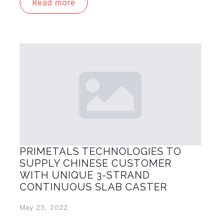
Read more
PRIMETALS TECHNOLOGIES TO
SUPPLY CHINESE CUSTOMER
WITH UNIQUE 3-STRAND
CONTINUOUS SLAB CASTER
May 23, 2022