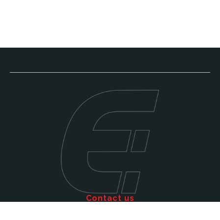
Contact us
Call: 011 609 5515
Email: sales@efficienttms.co.za