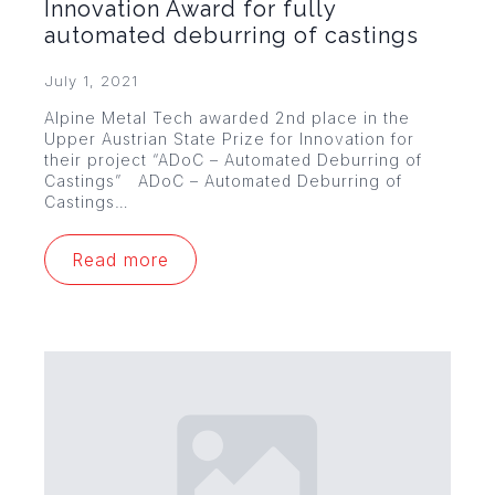
Innovation Award for fully
automated deburring of castings
July 1, 2021
Alpine Metal Tech awarded 2nd place in the
Upper Austrian State Prize for Innovation for
their project “ADoC – Automated Deburring of
Castings” ADoC – Automated Deburring of
Castings…
Read more