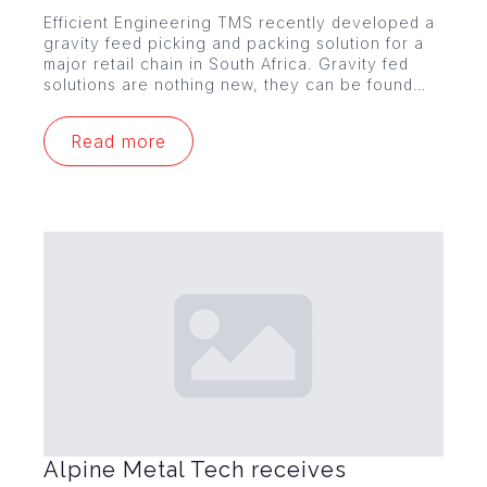
Efficient Engineering TMS recently developed a
gravity feed picking and packing solution for a
major retail chain in South Africa. Gravity fed
solutions are nothing new, they can be found…
Read more
Alpine Metal Tech receives