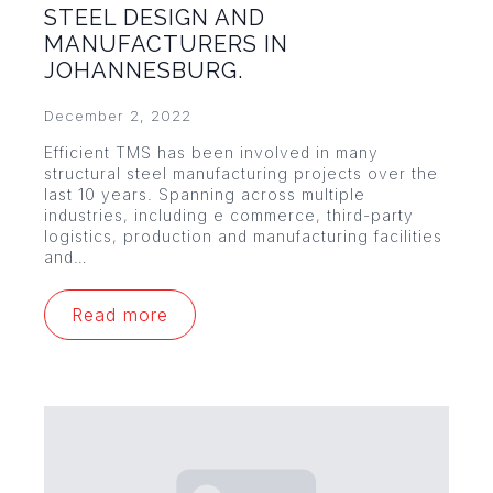
STEEL DESIGN AND
MANUFACTURERS IN
JOHANNESBURG.
December 2, 2022
Efficient TMS has been involved in many
structural steel manufacturing projects over the
last 10 years. Spanning across multiple
industries, including e commerce, third-party
logistics, production and manufacturing facilities
and…
Read more