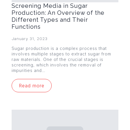
Screening Media in Sugar
Production: An Overview of the
Different Types and Their
Functions
January 31, 2023
Sugar production is a complex process that
involves multiple stages to extract sugar from
raw materials. One of the crucial stages is
screening, which involves the removal of
impurities and…
Read more