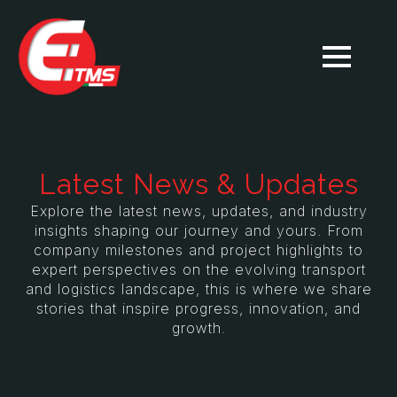
Latest News & Updates
Explore the latest news, updates, and industry
insights shaping our journey and yours. From
company milestones and project highlights to
expert perspectives on the evolving transport
and logistics landscape, this is where we share
stories that inspire progress, innovation, and
growth.