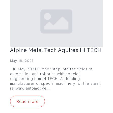
Alpine Metal Tech Aquires IH TECH
May 18, 2021
18 May 2021 Further step into the fields of
automation and robotics with special
engineering firm IH TECH. As leading
manufacturer of special machinery for the steel,
railway, automotive…
Read more