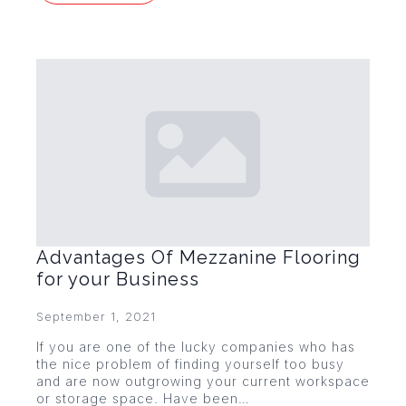
Advantages Of Mezzanine Flooring
for your Business
September 1, 2021
If you are one of the lucky companies who has
the nice problem of finding yourself too busy
and are now outgrowing your current workspace
or storage space. Have been…