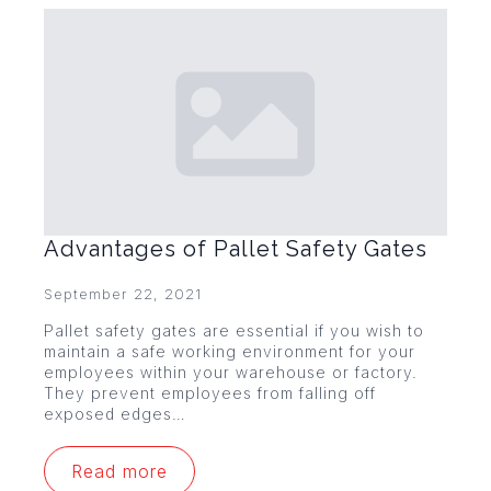
Advantages of Pallet Safety Gates
September 22, 2021
Pallet safety gates are essential if you wish to
maintain a safe working environment for your
employees within your warehouse or factory.
They prevent employees from falling off
exposed edges…
Read more