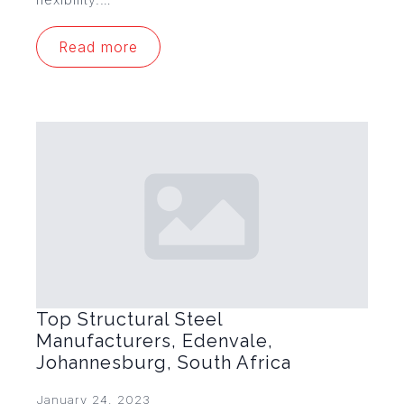
Read more
Top Structural Steel
Manufacturers, Edenvale,
Johannesburg, South Africa
January 24, 2023