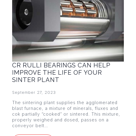
CR RULLI BEARINGS CAN HELP
IMPROVE THE LIFE OF YOUR
SINTER PLANT
September 27, 2023
The sintering plant supplies the agglomerated
blast furnace, a mixture of minerals, fluxes and
cok partially “cooked” or sintered. This mixture,
properly weighed and dosed, passes on a
conveyor belt…