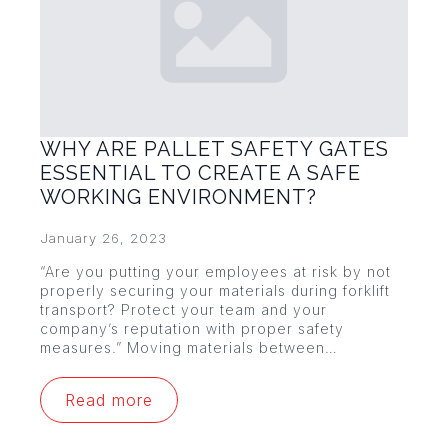
WHY ARE PALLET SAFETY GATES
ESSENTIAL TO CREATE A SAFE
WORKING ENVIRONMENT?
January 26, 2023
“Are you putting your employees at risk by not
properly securing your materials during forklift
transport? Protect your team and your
company’s reputation with proper safety
measures.” Moving materials between…
Read more