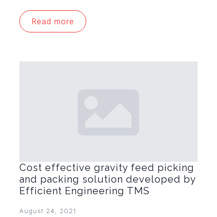
Read more
Cost effective gravity feed picking
and packing solution developed by
Efficient Engineering TMS
August 24, 2021