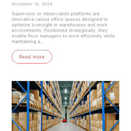
November 19, 2024
Supervisor or observation platforms are
innovative raised office spaces designed to
optimize oversight in warehouses and work
environments. Positioned strategically, they
enable floor managers to work efficiently while
maintaining a…
Read more