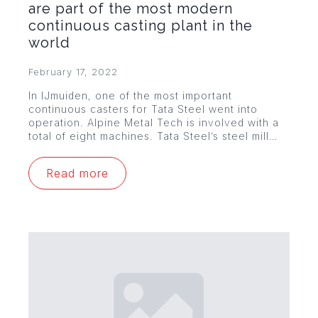
are part of the most modern
continuous casting plant in the
world
February 17, 2022
In IJmuiden, one of the most important
continuous casters for Tata Steel went into
operation. Alpine Metal Tech is involved with a
total of eight machines. Tata Steel’s steel mill…
Read more