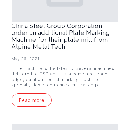
China Steel Group Corporation
order an additional Plate Marking
Machine for their plate mill from
Alpine Metal Tech
May 26, 2021
The machine is the latest of several machines
delivered to CSC and it is a combined, plate
edge, paint and punch marking machine
specially designed to mark cut markings,…
Read more