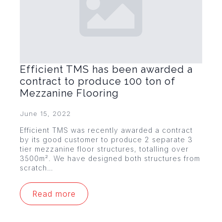
Efficient TMS has been awarded a
contract to produce 100 ton of
Mezzanine Flooring
June 15, 2022
Efficient TMS was recently awarded a contract
by its good customer to produce 2 separate 3
tier mezzanine floor structures, totalling over
3500m². We have designed both structures from
scratch…
Read more