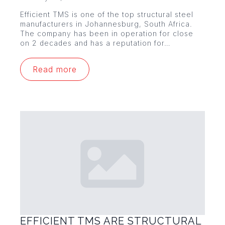
Efficient TMS is one of the top structural steel
manufacturers in Johannesburg, South Africa.
The company has been in operation for close
on 2 decades and has a reputation for…
Read more
EFFICIENT TMS ARE STRUCTURAL