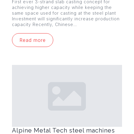
First ever 3-strand slab casting concept for
achieving higher capacity while keeping the
same space used for casting at the steel plant
Investment will significantly increase production
capacity Recently, Chinese…
Read more
Alpine Metal Tech steel machines