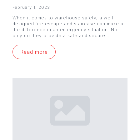
February 1, 2023
When it comes to warehouse safety, a well-
designed fire escape and staircase can make all
the difference in an emergency situation. Not
only do they provide a safe and secure…
Read more