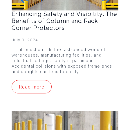
Enhancing Safety and Visibility: The
Benefits of Column and Rack
Corner Protectors
July 9, 2024
Introduction: In the fast-paced world of
warehouses, manufacturing facilities, and
industrial settings, safety is paramount.
Accidental collisions with exposed frame ends
and uprights can lead to costly…
Read more