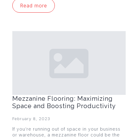
Read more
Mezzanine Flooring: Maximizing
Space and Boosting Productivity
February 8, 2023
If you’re running out of space in your business
or warehouse, a mezzanine floor could be the