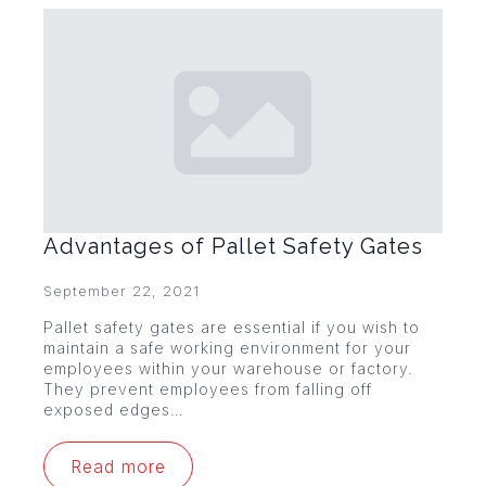
Advantages of Pallet Safety Gates
September 22, 2021
Pallet safety gates are essential if you wish to
maintain a safe working environment for your
employees within your warehouse or factory.
They prevent employees from falling off
exposed edges…
Read more