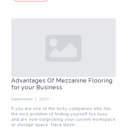
Advantages Of Mezzanine Flooring
for your Business
September 1, 2021
If you are one of the lucky companies who has
the nice problem of finding yourself too busy
and are now outgrowing your current workspace
or storage space. Have been…