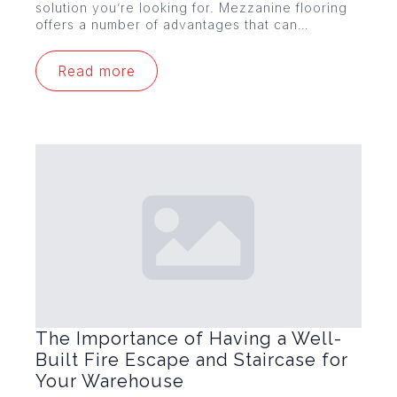
solution you’re looking for. Mezzanine flooring
offers a number of advantages that can…
Read more
The Importance of Having a Well-
Built Fire Escape and Staircase for
Your Warehouse