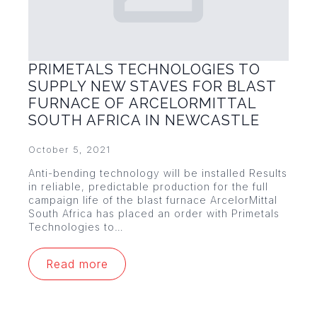
PRIMETALS TECHNOLOGIES TO
SUPPLY NEW STAVES FOR BLAST
FURNACE OF ARCELORMITTAL
SOUTH AFRICA IN NEWCASTLE
October 5, 2021
Anti-bending technology will be installed Results
in reliable, predictable production for the full
campaign life of the blast furnace ArcelorMittal
South Africa has placed an order with Primetals
Technologies to…
Read more