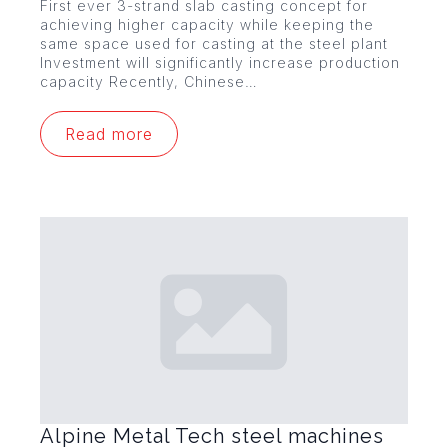
First ever 3-strand slab casting concept for
achieving higher capacity while keeping the
same space used for casting at the steel plant
Investment will significantly increase production
capacity Recently, Chinese…
Read more
Alpine Metal Tech steel machines