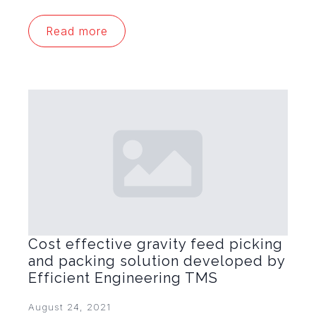
Read more
Cost effective gravity feed picking
and packing solution developed by
Efficient Engineering TMS
August 24, 2021