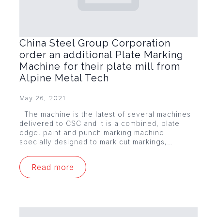
China Steel Group Corporation
order an additional Plate Marking
Machine for their plate mill from
Alpine Metal Tech
May 26, 2021
The machine is the latest of several machines
delivered to CSC and it is a combined, plate
edge, paint and punch marking machine
specially designed to mark cut markings,…
Read more