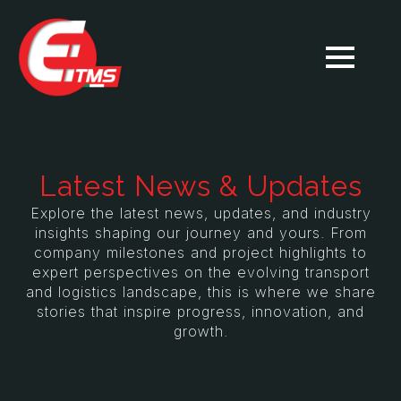
Latest News & Updates
Explore the latest news, updates, and industry
insights shaping our journey and yours. From
company milestones and project highlights to
expert perspectives on the evolving transport
and logistics landscape, this is where we share
stories that inspire progress, innovation, and
growth.