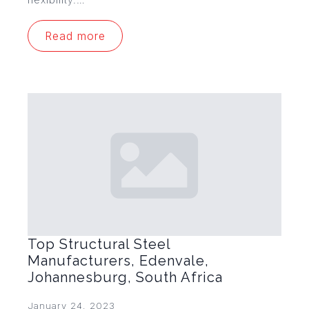
Read more
Top Structural Steel
Manufacturers, Edenvale,
Johannesburg, South Africa
January 24, 2023