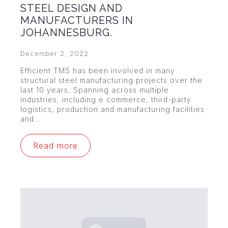
STEEL DESIGN AND
MANUFACTURERS IN
JOHANNESBURG.
December 2, 2022
Efficient TMS has been involved in many
structural steel manufacturing projects over the
last 10 years. Spanning across multiple
industries, including e commerce, third-party
logistics, production and manufacturing facilities
and…
Read more