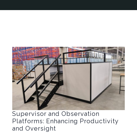
Supervisor and Observation
Platforms: Enhancing Productivity
and Oversight