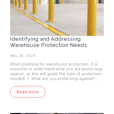
Identifying and Addressing
Warehouse Protection Needs
May 28, 2024
When planning for warehouse protection, it is
essential to understand what you are protecting
against, as this will guide the type of protection
needed. 1. What are you protecting against?…
Read more