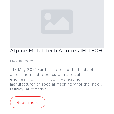
Alpine Metal Tech Aquires IH TECH
May 18, 2021
18 May 2021 Further step into the fields of
automation and robotics with special
engineering firm IH TECH. As leading
manufacturer of special machinery for the steel,
railway, automotive…
Read more