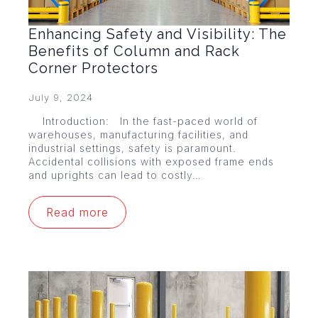
Enhancing Safety and Visibility: The
Benefits of Column and Rack
Corner Protectors
July 9, 2024
Introduction: In the fast-paced world of
warehouses, manufacturing facilities, and
industrial settings, safety is paramount.
Accidental collisions with exposed frame ends
and uprights can lead to costly…
Read more