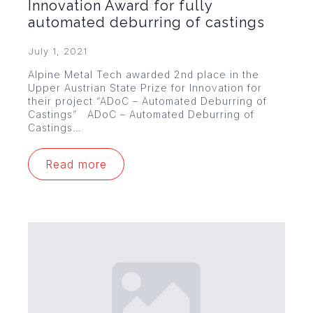
Innovation Award for fully
automated deburring of castings
July 1, 2021
Alpine Metal Tech awarded 2nd place in the
Upper Austrian State Prize for Innovation for
their project “ADoC – Automated Deburring of
Castings” ADoC – Automated Deburring of
Castings…
Read more