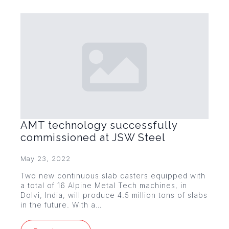
AMT technology successfully
commissioned at JSW Steel
May 23, 2022
Two new continuous slab casters equipped with
a total of 16 Alpine Metal Tech machines, in
Dolvi, India, will produce 4.5 million tons of slabs
in the future. With a…