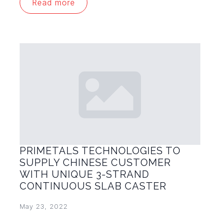
Read more
PRIMETALS TECHNOLOGIES TO
SUPPLY CHINESE CUSTOMER
WITH UNIQUE 3-STRAND
CONTINUOUS SLAB CASTER
May 23, 2022