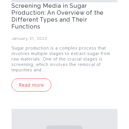
Screening Media in Sugar
Production: An Overview of the
Different Types and Their
Functions
January 31, 2023
Sugar production is a complex process that
involves multiple stages to extract sugar from
raw materials. One of the crucial stages is
screening, which involves the removal of
impurities and…
Read more