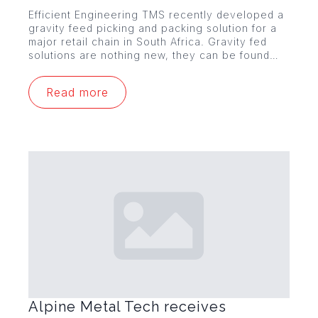
Efficient Engineering TMS recently developed a
gravity feed picking and packing solution for a
major retail chain in South Africa. Gravity fed
solutions are nothing new, they can be found…
Read more
Alpine Metal Tech receives