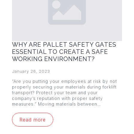
WHY ARE PALLET SAFETY GATES
ESSENTIAL TO CREATE A SAFE
WORKING ENVIRONMENT?
January 26, 2023
“Are you putting your employees at risk by not
properly securing your materials during forklift
transport? Protect your team and your
company’s reputation with proper safety
measures.” Moving materials between…
Read more