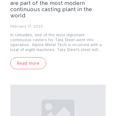
are part of the most modern
continuous casting plant in the
world
February 17, 2022
In IJmuiden, one of the most important
continuous casters for Tata Steel went into
operation. Alpine Metal Tech is involved with a
total of eight machines. Tata Steel’s steel mill…
Read more