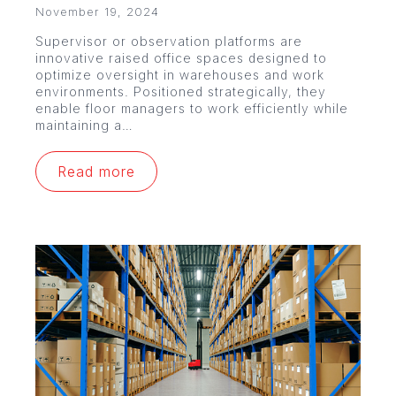
November 19, 2024
Supervisor or observation platforms are
innovative raised office spaces designed to
optimize oversight in warehouses and work
environments. Positioned strategically, they
enable floor managers to work efficiently while
maintaining a…
Read more