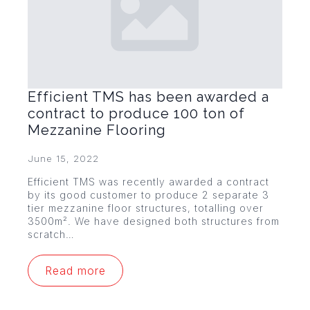
Efficient TMS has been awarded a
contract to produce 100 ton of
Mezzanine Flooring
June 15, 2022
Efficient TMS was recently awarded a contract
by its good customer to produce 2 separate 3
tier mezzanine floor structures, totalling over
3500m². We have designed both structures from
scratch…
Read more