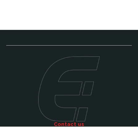
Contact us
Call: 011 609 5515
Email: sales@efficienttms.co.za