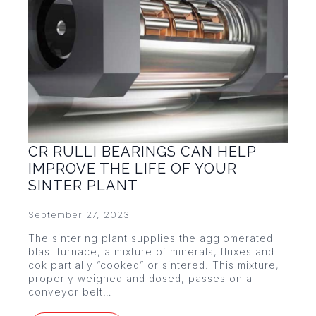
CR RULLI BEARINGS CAN HELP
IMPROVE THE LIFE OF YOUR
SINTER PLANT
September 27, 2023
The sintering plant supplies the agglomerated
blast furnace, a mixture of minerals, fluxes and
cok partially “cooked” or sintered. This mixture,
properly weighed and dosed, passes on a
conveyor belt…