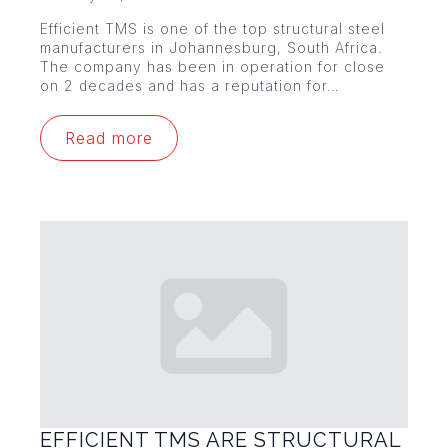
Efficient TMS is one of the top structural steel
manufacturers in Johannesburg, South Africa.
The company has been in operation for close
on 2 decades and has a reputation for…
Read more
EFFICIENT TMS ARE STRUCTURAL