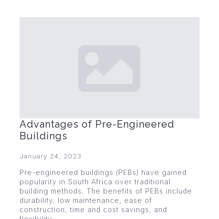
Advantages of Pre-Engineered
Buildings
January 24, 2023
Pre-engineered buildings (PEBs) have gained
popularity in South Africa over traditional
building methods. The benefits of PEBs include
durability, low maintenance, ease of
construction, time and cost savings, and
flexibility.…