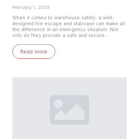
February 1, 2023
When it comes to warehouse safety, a well-
designed fire escape and staircase can make all
the difference in an emergency situation. Not
only do they provide a safe and secure…
Read more