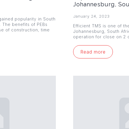
Johannesburg, Sou
January 24, 2023
ained popularity in South
s. The benefits of PEBs
Efficient TMS is one of th
se of construction, time
Johannesburg, South Afr
operation for close on 2 
Read more