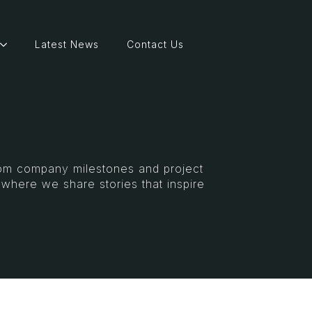
Latest News
Contact Us
From company milestones and project
s where we share stories that inspire