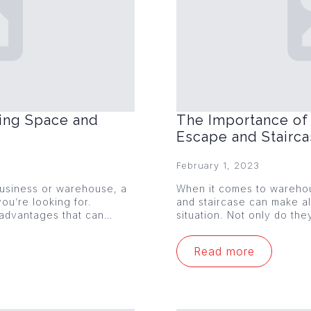
ing Space and
The Importance of 
Escape and Stairc
February 1, 2023
 business or warehouse, a
When it comes to warehou
ou’re looking for.
and staircase can make al
 advantages that can…
situation. Not only do th
Read more