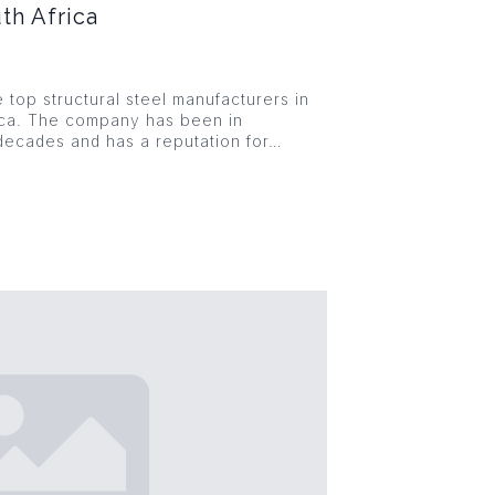
th Africa
e top structural steel manufacturers in
ica. The company has been in
decades and has a reputation for…