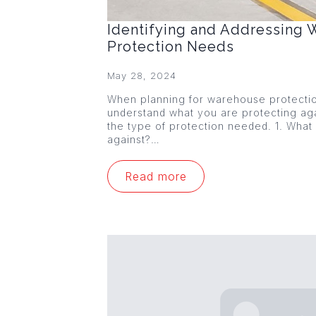
Identifying and Addressing
Protection Needs
May 28, 2024
When planning for warehouse protection,
understand what you are protecting agai
the type of protection needed. 1. What
against?…
Read more