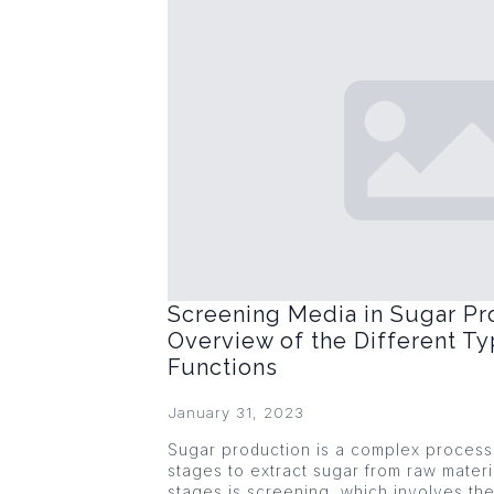
Screening Media in Sugar Pr
Overview of the Different Ty
Functions
January 31, 2023
Sugar production is a complex process 
stages to extract sugar from raw materi
stages is screening, which involves the