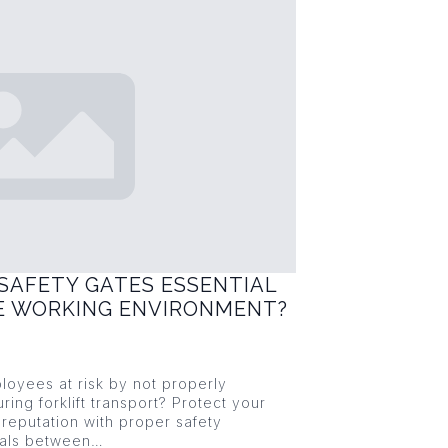
SAFETY GATES ESSENTIAL
FE WORKING ENVIRONMENT?
loyees at risk by not properly
ring forklift transport? Protect your
reputation with proper safety
ials between…