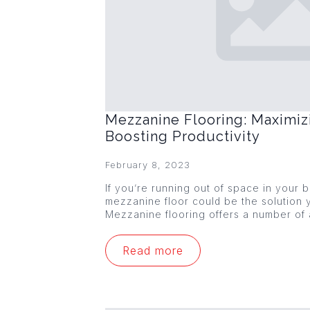
Mezzanine Flooring: Maximiz
Boosting Productivity
February 8, 2023
If you’re running out of space in your
mezzanine floor could be the solution y
Mezzanine flooring offers a number of
Read more