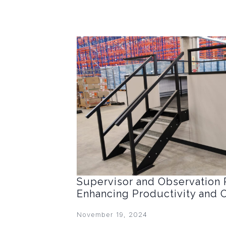
Supervisor and Observation 
Enhancing Productivity and 
November 19, 2024