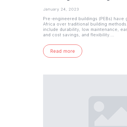
January 24, 2023
Pre-engineered buildings (PEBs) have g
Africa over traditional building method
include durability, low maintenance, ea
and cost savings, and flexibility.…
Read more