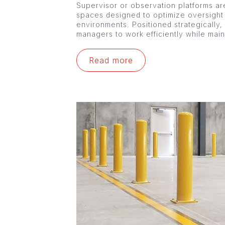
Supervisor or observation platforms are
spaces designed to optimize oversight
environments. Positioned strategically,
managers to work efficiently while mai
Read more