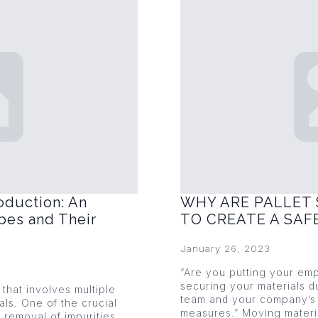
oduction: An
WHY ARE PALLET 
pes and Their
TO CREATE A SA
January 26, 2023
“Are you putting your emp
securing your materials du
that involves multiple
team and your company’s 
als. One of the crucial
measures.” Moving mater
 removal of impurities