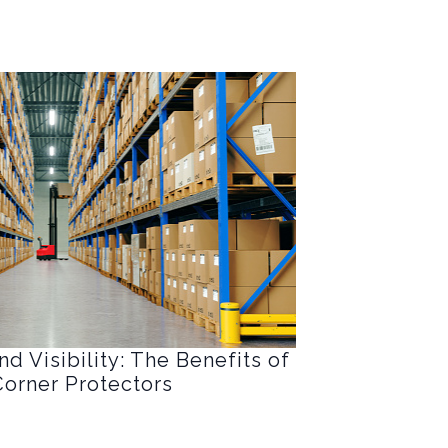
d Visibility: The Benefits of
orner Protectors