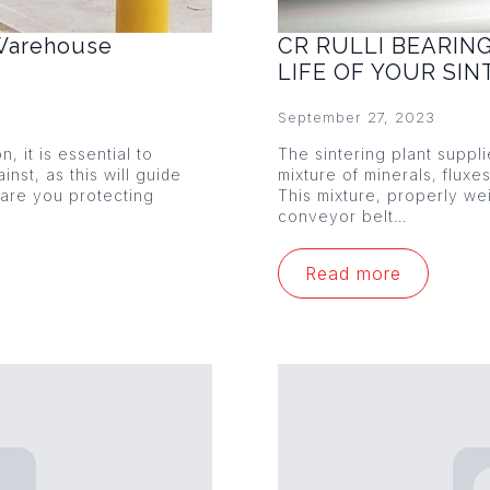
 Warehouse
CR RULLI BEARIN
LIFE OF YOUR SI
September 27, 2023
 it is essential to
The sintering plant suppl
nst, as this will guide
mixture of minerals, fluxe
 are you protecting
This mixture, properly w
conveyor belt…
Read more