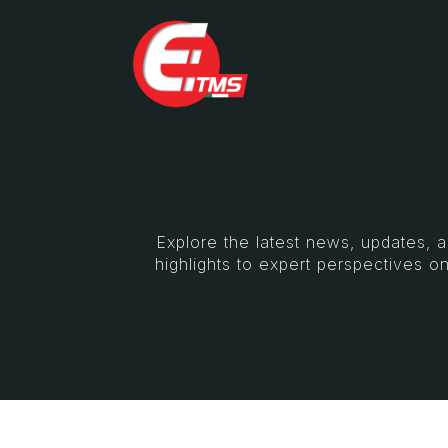
Explore the latest news, updates, 
highlights to expert perspectives on