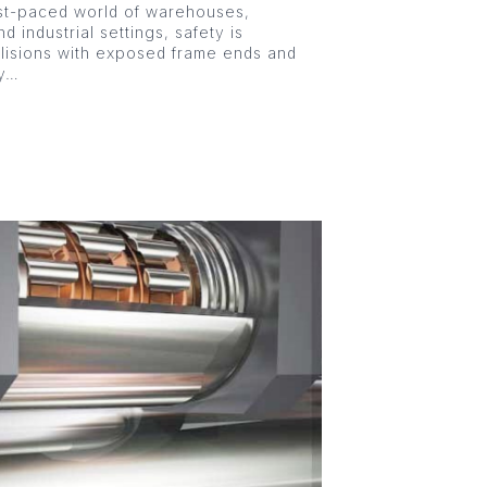
st-paced world of warehouses,
nd industrial settings, safety is
llisions with exposed frame ends and
ly…