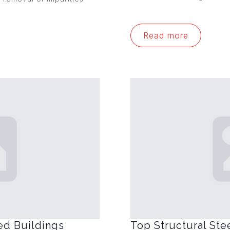
Read more
ed Buildings
Top Structural Ste