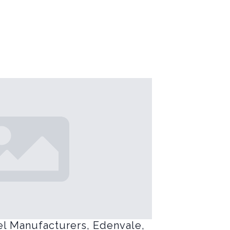
el Manufacturers, Edenvale,