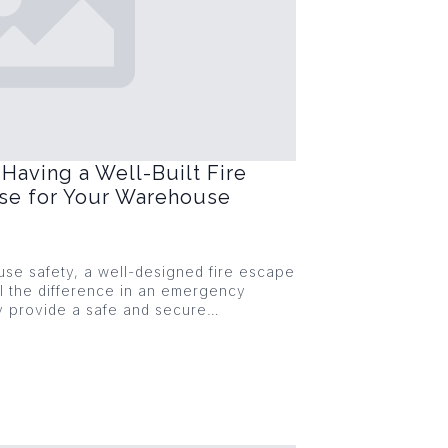
Having a Well-Built Fire
ase for Your Warehouse
se safety, a well-designed fire escape
l the difference in an emergency
ey provide a safe and secure…