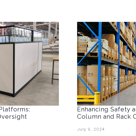
Platforms:
Enhancing Safety an
Oversight
Column and Rack C
July 9, 2024