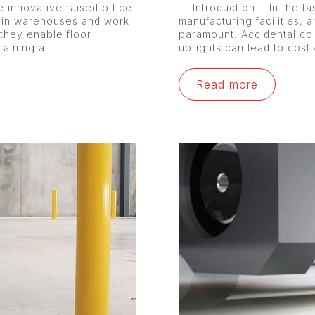
 innovative raised office
Introduction: In the fa
 in warehouses and work
manufacturing facilities, a
 they enable floor
paramount. Accidental co
ntaining a…
uprights can lead to cost
Read more