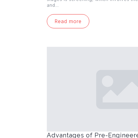
and…
Read more
Advantages of Pre-Engineer