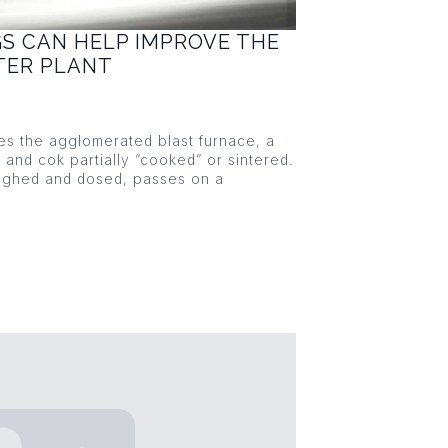
GS CAN HELP IMPROVE THE
NTER PLANT
ies the agglomerated blast furnace, a
s and cok partially “cooked” or sintered.
eighed and dosed, passes on a