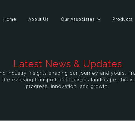
Home
About Us
Our Associates
Products
Latest News & Updates
and industry insights shaping our journey and yours. 
 the evolving transport and logistics landscape, this i
progress, innovation, and growth.