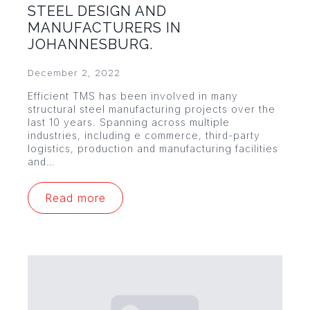
STEEL DESIGN AND
MANUFACTURERS IN
JOHANNESBURG.
December 2, 2022
Efficient TMS has been involved in many
structural steel manufacturing projects over the
last 10 years. Spanning across multiple
industries, including e commerce, third-party
logistics, production and manufacturing facilities
and…
Read more