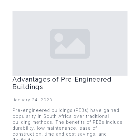
Advantages of Pre-Engineered
Buildings
January 24, 2023
Pre-engineered buildings (PEBs) have gained
popularity in South Africa over traditional
building methods. The benefits of PEBs include
durability, low maintenance, ease of
construction, time and cost savings, and
flexibility.…