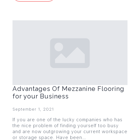
Advantages Of Mezzanine Flooring
for your Business
September 1, 2021
If you are one of the lucky companies who has
the nice problem of finding yourself too busy
and are now outgrowing your current workspace
or storage space. Have been…