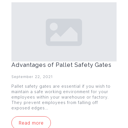
Advantages of Pallet Safety Gates
September 22, 2021
Pallet safety gates are essential if you wish to
maintain a safe working environment for your
employees within your warehouse or factory.
They prevent employees from falling off
exposed edges…
Read more