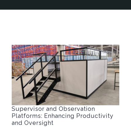
Supervisor and Observation
Platforms: Enhancing Productivity
and Oversight