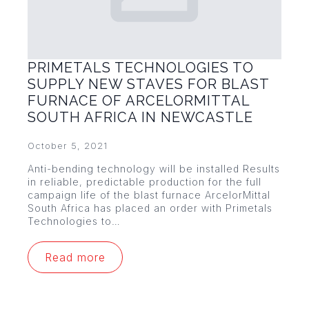
PRIMETALS TECHNOLOGIES TO
SUPPLY NEW STAVES FOR BLAST
FURNACE OF ARCELORMITTAL
SOUTH AFRICA IN NEWCASTLE
October 5, 2021
Anti-bending technology will be installed Results
in reliable, predictable production for the full
campaign life of the blast furnace ArcelorMittal
South Africa has placed an order with Primetals
Technologies to…
Read more