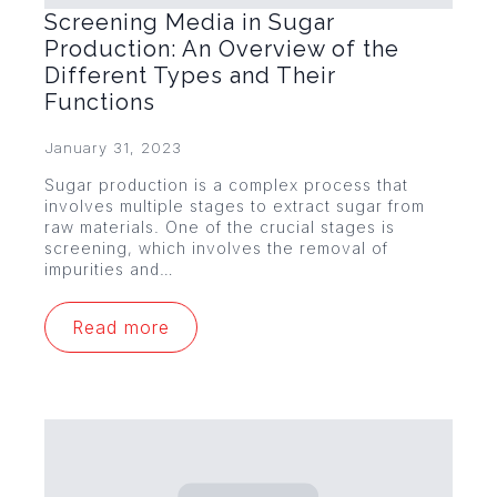
Screening Media in Sugar
Production: An Overview of the
Different Types and Their
Functions
January 31, 2023
Sugar production is a complex process that
involves multiple stages to extract sugar from
raw materials. One of the crucial stages is
screening, which involves the removal of
impurities and…
Read more