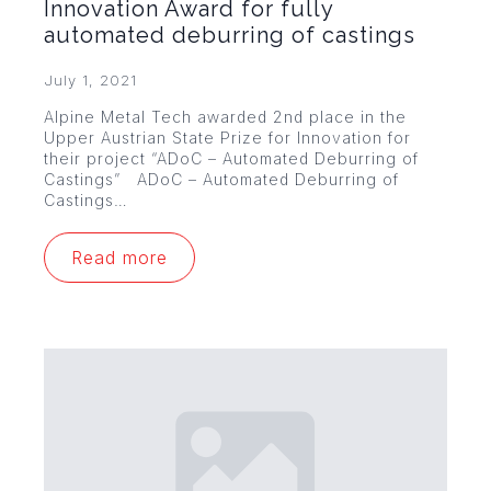
Innovation Award for fully
automated deburring of castings
July 1, 2021
Alpine Metal Tech awarded 2nd place in the
Upper Austrian State Prize for Innovation for
their project “ADoC – Automated Deburring of
Castings” ADoC – Automated Deburring of
Castings…
Read more