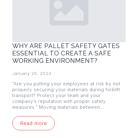
WHY ARE PALLET SAFETY GATES
ESSENTIAL TO CREATE A SAFE
WORKING ENVIRONMENT?
January 26, 2023
“Are you putting your employees at risk by not
properly securing your materials during forklift
transport? Protect your team and your
company’s reputation with proper safety
measures.” Moving materials between…
Read more