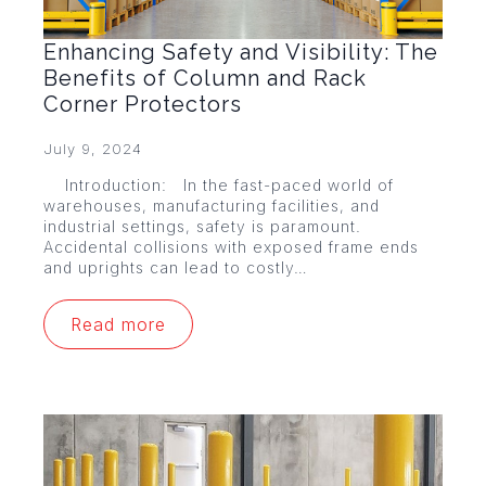
Enhancing Safety and Visibility: The
Benefits of Column and Rack
Corner Protectors
July 9, 2024
Introduction: In the fast-paced world of
warehouses, manufacturing facilities, and
industrial settings, safety is paramount.
Accidental collisions with exposed frame ends
and uprights can lead to costly…
Read more