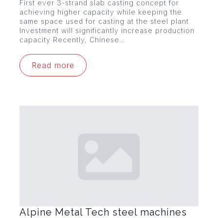
First ever 3-strand slab casting concept for
achieving higher capacity while keeping the
same space used for casting at the steel plant
Investment will significantly increase production
capacity Recently, Chinese…
Read more
Alpine Metal Tech steel machines