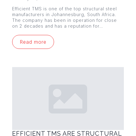
Efficient TMS is one of the top structural steel
manufacturers in Johannesburg, South Africa.
The company has been in operation for close
on 2 decades and has a reputation for…
Read more
EFFICIENT TMS ARE STRUCTURAL