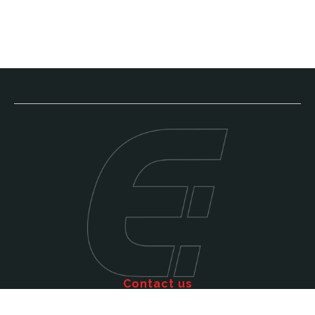
Contact us
Call: 011 609 5515
Email: sales@efficienttms.co.za