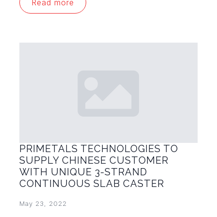
Read more
PRIMETALS TECHNOLOGIES TO
SUPPLY CHINESE CUSTOMER
WITH UNIQUE 3-STRAND
CONTINUOUS SLAB CASTER
May 23, 2022