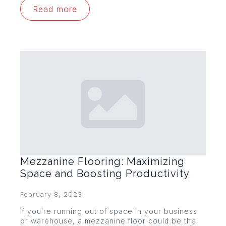
Read more
Mezzanine Flooring: Maximizing
Space and Boosting Productivity
February 8, 2023
If you’re running out of space in your business
or warehouse, a mezzanine floor could be the