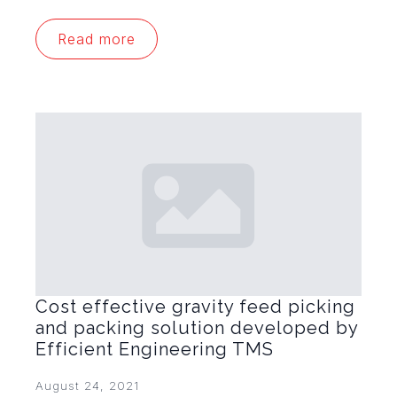
Read more
Cost effective gravity feed picking
and packing solution developed by
Efficient Engineering TMS
August 24, 2021