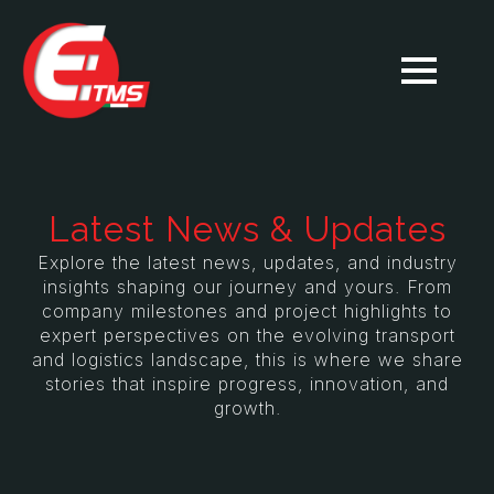
Latest News & Updates
Explore the latest news, updates, and industry
insights shaping our journey and yours. From
company milestones and project highlights to
expert perspectives on the evolving transport
and logistics landscape, this is where we share
stories that inspire progress, innovation, and
growth.