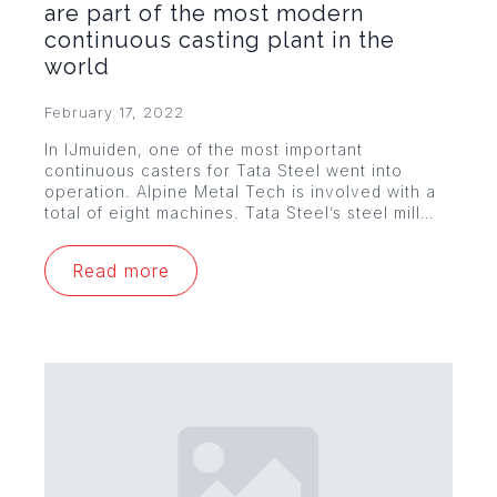
are part of the most modern
continuous casting plant in the
world
February 17, 2022
In IJmuiden, one of the most important
continuous casters for Tata Steel went into
operation. Alpine Metal Tech is involved with a
total of eight machines. Tata Steel’s steel mill…
Read more