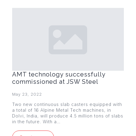
AMT technology successfully
commissioned at JSW Steel
May 23, 2022
Two new continuous slab casters equipped with
a total of 16 Alpine Metal Tech machines, in
Dolvi, India, will produce 4.5 million tons of slabs
in the future. With a…