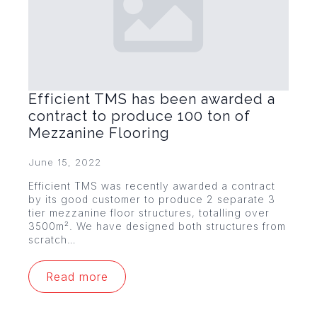
Efficient TMS has been awarded a
contract to produce 100 ton of
Mezzanine Flooring
June 15, 2022
Efficient TMS was recently awarded a contract
by its good customer to produce 2 separate 3
tier mezzanine floor structures, totalling over
3500m². We have designed both structures from
scratch…
Read more