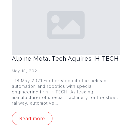
Alpine Metal Tech Aquires IH TECH
May 18, 2021
18 May 2021 Further step into the fields of
automation and robotics with special
engineering firm IH TECH. As leading
manufacturer of special machinery for the steel,
railway, automotive…
Read more