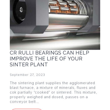
CR RULLI BEARINGS CAN HELP
IMPROVE THE LIFE OF YOUR
SINTER PLANT
September 27, 2023
The sintering plant supplies the agglomerated
blast furnace, a mixture of minerals, fluxes and
cok partially “cooked” or sintered. This mixture,
properly weighed and dosed, passes on a
conveyor belt…