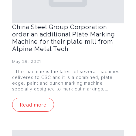
China Steel Group Corporation
order an additional Plate Marking
Machine for their plate mill from
Alpine Metal Tech
May 26, 2021
The machine is the latest of several machines
delivered to CSC and it is a combined, plate
edge, paint and punch marking machine
specially designed to mark cut markings,…
Read more