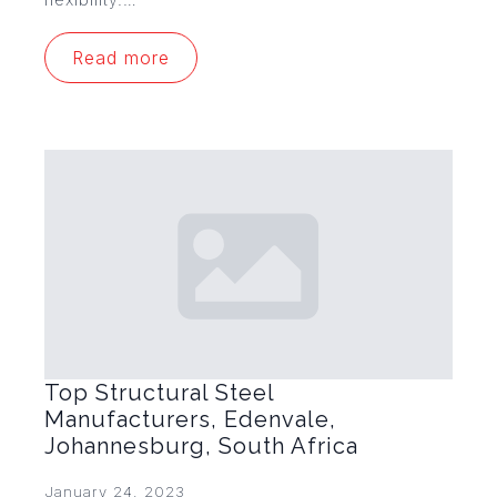
Read more
Top Structural Steel
Manufacturers, Edenvale,
Johannesburg, South Africa
January 24, 2023