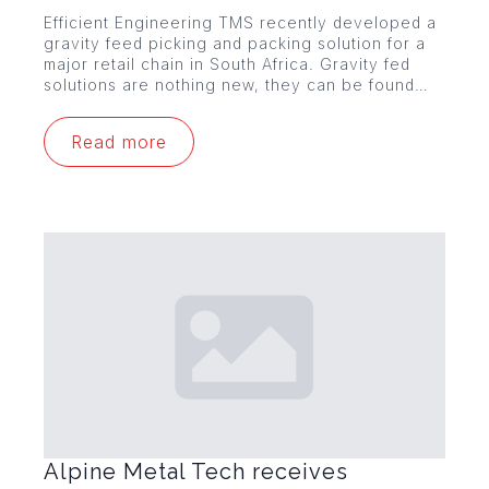
Efficient Engineering TMS recently developed a
gravity feed picking and packing solution for a
major retail chain in South Africa. Gravity fed
solutions are nothing new, they can be found…
Read more
Alpine Metal Tech receives