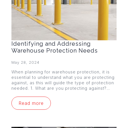
Identifying and Addressing
Warehouse Protection Needs
May 28, 2024
When planning for warehouse protection, it is
essential to understand what you are protecting
against, as this will guide the type of protection
needed. 1. What are you protecting against?…
Read more