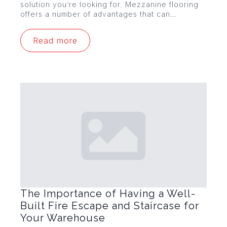
solution you’re looking for. Mezzanine flooring
offers a number of advantages that can…
Read more
The Importance of Having a Well-
Built Fire Escape and Staircase for
Your Warehouse