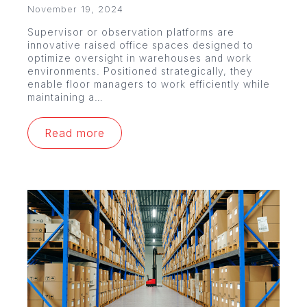
November 19, 2024
Supervisor or observation platforms are
innovative raised office spaces designed to
optimize oversight in warehouses and work
environments. Positioned strategically, they
enable floor managers to work efficiently while
maintaining a…
Read more