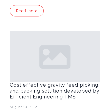
Read more
Cost effective gravity feed picking
and packing solution developed by
Efficient Engineering TMS
August 24, 2021