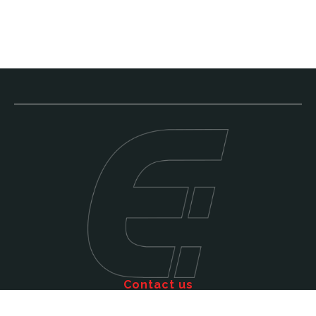
Contact us
Call: 011 609 5515
Email: sales@efficienttms.co.za