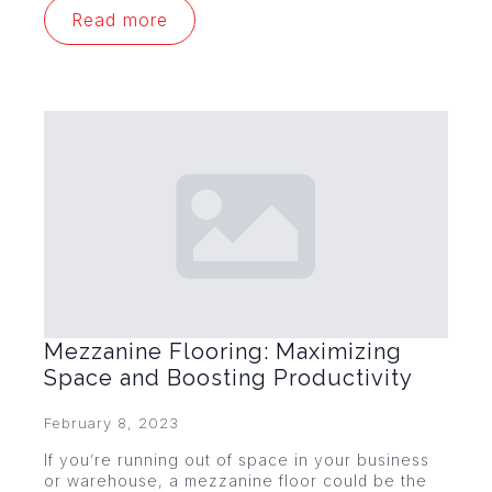
Read more
Mezzanine Flooring: Maximizing
Space and Boosting Productivity
February 8, 2023
If you’re running out of space in your business
or warehouse, a mezzanine floor could be the