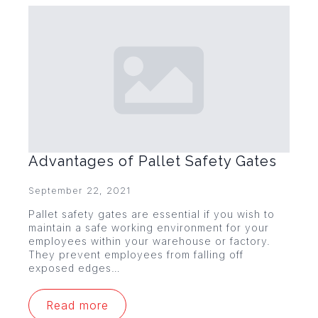
Advantages of Pallet Safety Gates
September 22, 2021
Pallet safety gates are essential if you wish to
maintain a safe working environment for your
employees within your warehouse or factory.
They prevent employees from falling off
exposed edges…
Read more