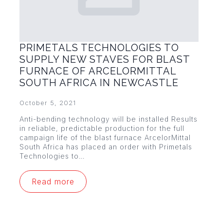
PRIMETALS TECHNOLOGIES TO
SUPPLY NEW STAVES FOR BLAST
FURNACE OF ARCELORMITTAL
SOUTH AFRICA IN NEWCASTLE
October 5, 2021
Anti-bending technology will be installed Results
in reliable, predictable production for the full
campaign life of the blast furnace ArcelorMittal
South Africa has placed an order with Primetals
Technologies to…
Read more