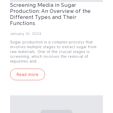
Screening Media in Sugar
Production: An Overview of the
Different Types and Their
Functions
January 31, 2023
Sugar production is a complex process that
involves multiple stages to extract sugar from
raw materials. One of the crucial stages is
screening, which involves the removal of
impurities and…
Read more