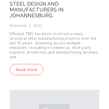
STEEL DESIGN AND
MANUFACTURERS IN
JOHANNESBURG.
December 2, 2022
Efficient TMS has been involved in many
structural steel manufacturing projects over the
last 10 years. Spanning across multiple
industries, including e commerce, third-party
logistics, production and manufacturing facilities
and…
Read more