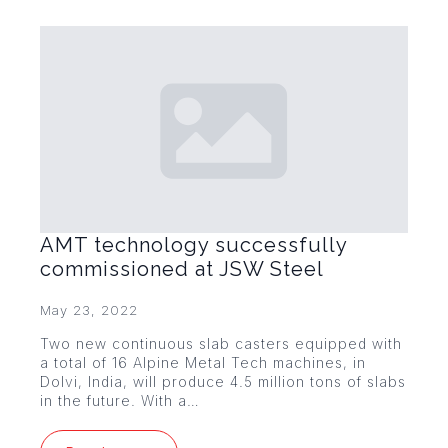
AMT technology successfully
commissioned at JSW Steel
May 23, 2022
Two new continuous slab casters equipped with
a total of 16 Alpine Metal Tech machines, in
Dolvi, India, will produce 4.5 million tons of slabs
in the future. With a…