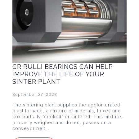
CR RULLI BEARINGS CAN HELP
IMPROVE THE LIFE OF YOUR
SINTER PLANT
September 27, 2023
The sintering plant supplies the agglomerated
blast furnace, a mixture of minerals, fluxes and
cok partially “cooked” or sintered. This mixture,
properly weighed and dosed, passes on a
conveyor belt…