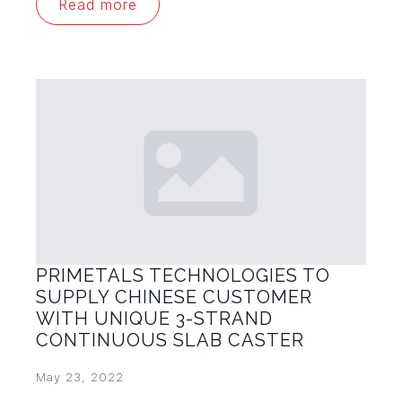
Read more
PRIMETALS TECHNOLOGIES TO
SUPPLY CHINESE CUSTOMER
WITH UNIQUE 3-STRAND
CONTINUOUS SLAB CASTER
May 23, 2022