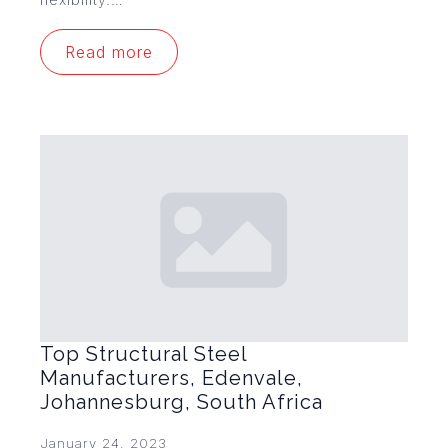
Read more
Top Structural Steel
Manufacturers, Edenvale,
Johannesburg, South Africa
January 24, 2023