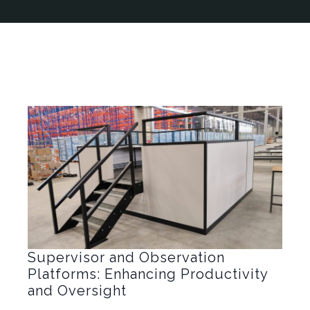
Supervisor and Observation
Platforms: Enhancing Productivity
and Oversight