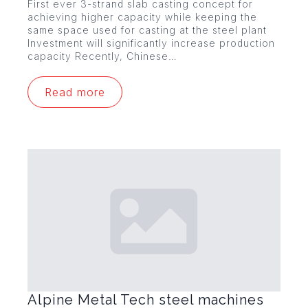
First ever 3-strand slab casting concept for
achieving higher capacity while keeping the
same space used for casting at the steel plant
Investment will significantly increase production
capacity Recently, Chinese…
Read more
Alpine Metal Tech steel machines