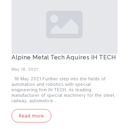
Alpine Metal Tech Aquires IH TECH
May 18, 2021
18 May 2021 Further step into the fields of
automation and robotics with special
engineering firm IH TECH. As leading
manufacturer of special machinery for the steel,
railway, automotive…
Read more