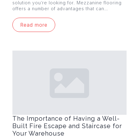
solution you’re looking for. Mezzanine flooring
offers a number of advantages that can…
Read more
The Importance of Having a Well-
Built Fire Escape and Staircase for
Your Warehouse