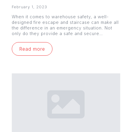
February 1, 2023
When it comes to warehouse safety, a well-
designed fire escape and staircase can make all
the difference in an emergency situation. Not
only do they provide a safe and secure…
Read more