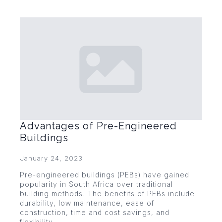
Advantages of Pre-Engineered
Buildings
January 24, 2023
Pre-engineered buildings (PEBs) have gained
popularity in South Africa over traditional
building methods. The benefits of PEBs include
durability, low maintenance, ease of
construction, time and cost savings, and
flexibility.…