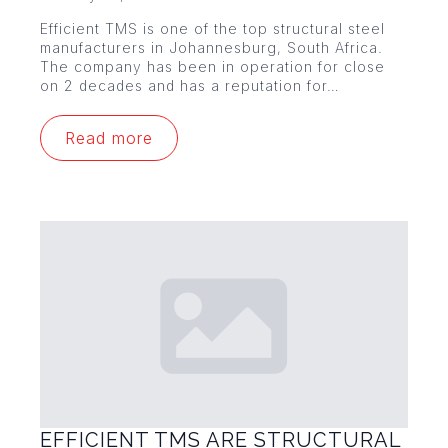
Efficient TMS is one of the top structural steel
manufacturers in Johannesburg, South Africa.
The company has been in operation for close
on 2 decades and has a reputation for…
Read more
EFFICIENT TMS ARE STRUCTURAL