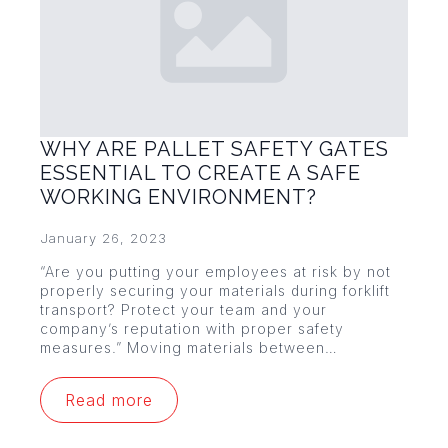
WHY ARE PALLET SAFETY GATES
ESSENTIAL TO CREATE A SAFE
WORKING ENVIRONMENT?
January 26, 2023
“Are you putting your employees at risk by not
properly securing your materials during forklift
transport? Protect your team and your
company’s reputation with proper safety
measures.” Moving materials between…
Read more