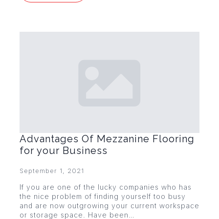
Advantages Of Mezzanine Flooring
for your Business
September 1, 2021
If you are one of the lucky companies who has
the nice problem of finding yourself too busy
and are now outgrowing your current workspace
or storage space. Have been…