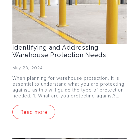
Identifying and Addressing
Warehouse Protection Needs
May 28, 2024
When planning for warehouse protection, it is
essential to understand what you are protecting
against, as this will guide the type of protection
needed. 1. What are you protecting against?…
Read more