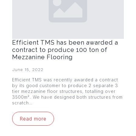
Efficient TMS has been awarded a
contract to produce 100 ton of
Mezzanine Flooring
June 15, 2022
Efficient TMS was recently awarded a contract
by its good customer to produce 2 separate 3
tier mezzanine floor structures, totalling over
3500m². We have designed both structures from
scratch…
Read more