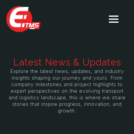
Latest News & Updates
Explore the latest news, updates, and industry
insights shaping our journey and yours. From
company milestones and project highlights to
expert perspectives on the evolving transport
and logistics landscape, this is where we share
stories that inspire progress, innovation, and
growth.