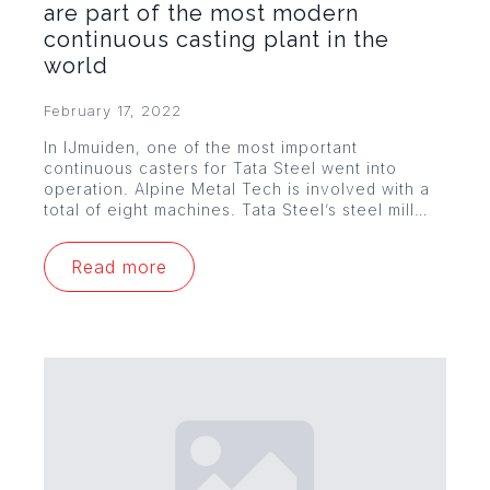
are part of the most modern
continuous casting plant in the
world
February 17, 2022
In IJmuiden, one of the most important
continuous casters for Tata Steel went into
operation. Alpine Metal Tech is involved with a
total of eight machines. Tata Steel’s steel mill…
Read more