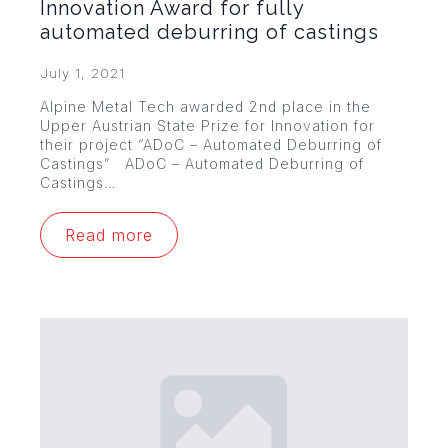
Innovation Award for fully
automated deburring of castings
July 1, 2021
Alpine Metal Tech awarded 2nd place in the
Upper Austrian State Prize for Innovation for
their project “ADoC – Automated Deburring of
Castings” ADoC – Automated Deburring of
Castings…
Read more