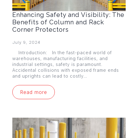
Enhancing Safety and Visibility: The
Benefits of Column and Rack
Corner Protectors
July 9, 2024
Introduction: In the fast-paced world of
warehouses, manufacturing facilities, and
industrial settings, safety is paramount.
Accidental collisions with exposed frame ends
and uprights can lead to costly…
Read more