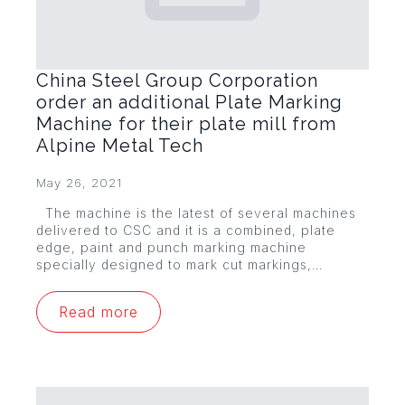
China Steel Group Corporation
order an additional Plate Marking
Machine for their plate mill from
Alpine Metal Tech
May 26, 2021
The machine is the latest of several machines
delivered to CSC and it is a combined, plate
edge, paint and punch marking machine
specially designed to mark cut markings,…
Read more