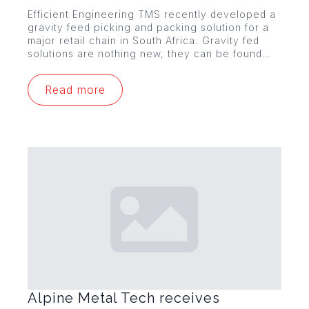
Efficient Engineering TMS recently developed a
gravity feed picking and packing solution for a
major retail chain in South Africa. Gravity fed
solutions are nothing new, they can be found…
Read more
Alpine Metal Tech receives