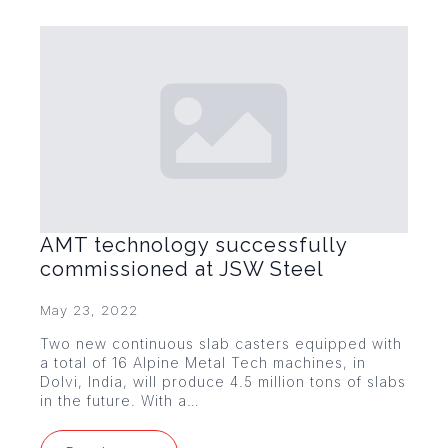
AMT technology successfully
commissioned at JSW Steel
May 23, 2022
Two new continuous slab casters equipped with
a total of 16 Alpine Metal Tech machines, in
Dolvi, India, will produce 4.5 million tons of slabs
in the future. With a…