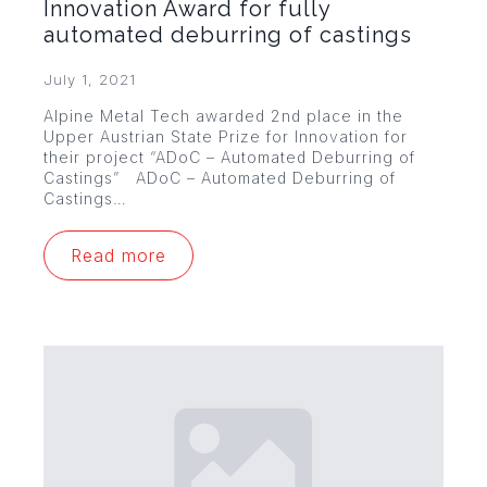
Innovation Award for fully
automated deburring of castings
July 1, 2021
Alpine Metal Tech awarded 2nd place in the
Upper Austrian State Prize for Innovation for
their project “ADoC – Automated Deburring of
Castings” ADoC – Automated Deburring of
Castings…
Read more