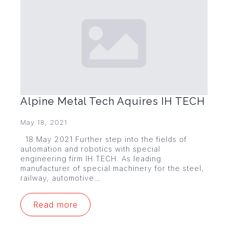
Alpine Metal Tech Aquires IH TECH
May 18, 2021
18 May 2021 Further step into the fields of
automation and robotics with special
engineering firm IH TECH. As leading
manufacturer of special machinery for the steel,
railway, automotive…
Read more