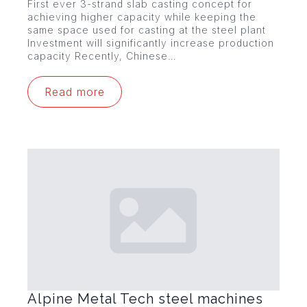
First ever 3-strand slab casting concept for
achieving higher capacity while keeping the
same space used for casting at the steel plant
Investment will significantly increase production
capacity Recently, Chinese…
Read more
Alpine Metal Tech steel machines