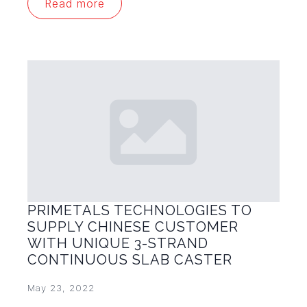
Read more
PRIMETALS TECHNOLOGIES TO
SUPPLY CHINESE CUSTOMER
WITH UNIQUE 3-STRAND
CONTINUOUS SLAB CASTER
May 23, 2022