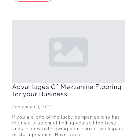
Advantages Of Mezzanine Flooring
for your Business
September 1, 2021
If you are one of the lucky companies who has
the nice problem of finding yourself too busy
and are now outgrowing your current workspace
or storage space. Have been…