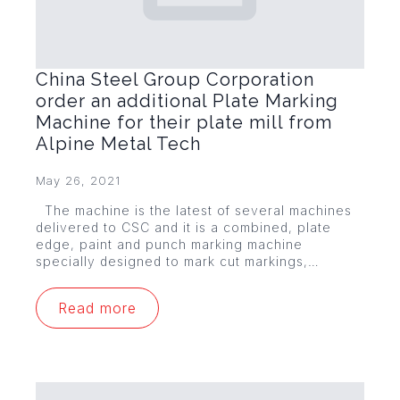
China Steel Group Corporation
order an additional Plate Marking
Machine for their plate mill from
Alpine Metal Tech
May 26, 2021
The machine is the latest of several machines
delivered to CSC and it is a combined, plate
edge, paint and punch marking machine
specially designed to mark cut markings,…
Read more