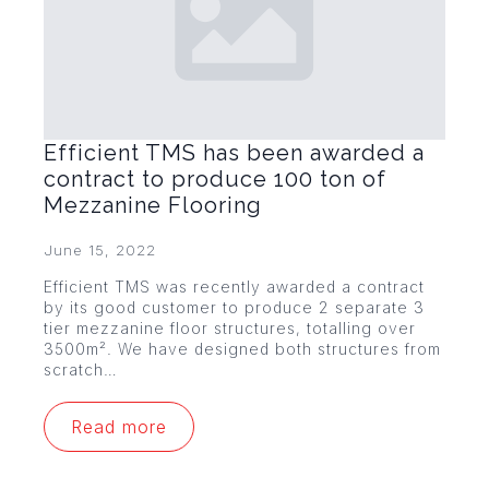
Efficient TMS has been awarded a
contract to produce 100 ton of
Mezzanine Flooring
June 15, 2022
Efficient TMS was recently awarded a contract
by its good customer to produce 2 separate 3
tier mezzanine floor structures, totalling over
3500m². We have designed both structures from
scratch…
Read more