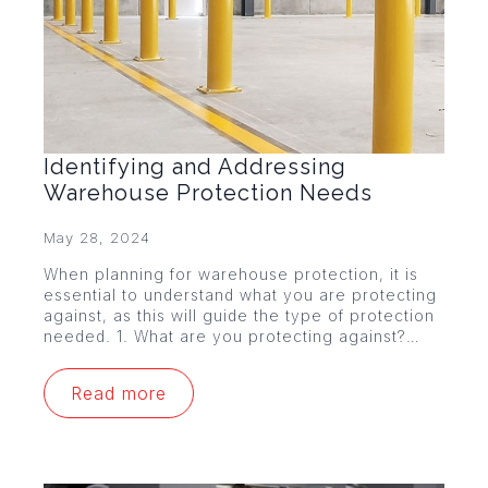
Identifying and Addressing
Warehouse Protection Needs
May 28, 2024
When planning for warehouse protection, it is
essential to understand what you are protecting
against, as this will guide the type of protection
needed. 1. What are you protecting against?…
Read more