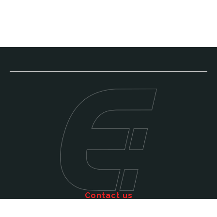
Contact us
Call: 011 609 5515
Email: sales@efficienttms.co.za