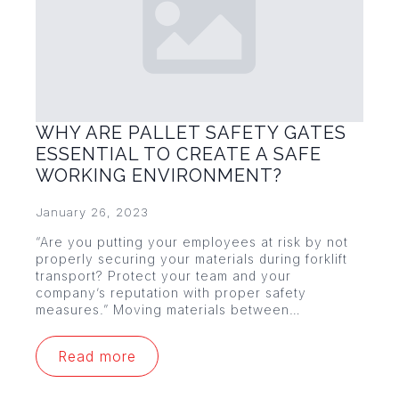
WHY ARE PALLET SAFETY GATES
ESSENTIAL TO CREATE A SAFE
WORKING ENVIRONMENT?
January 26, 2023
“Are you putting your employees at risk by not
properly securing your materials during forklift
transport? Protect your team and your
company’s reputation with proper safety
measures.” Moving materials between…
Read more