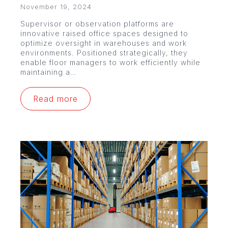
November 19, 2024
Supervisor or observation platforms are
innovative raised office spaces designed to
optimize oversight in warehouses and work
environments. Positioned strategically, they
enable floor managers to work efficiently while
maintaining a…
Read more