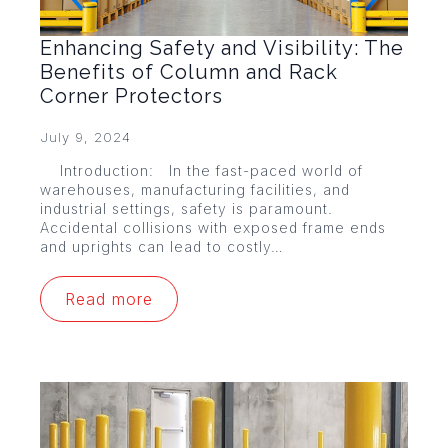
Enhancing Safety and Visibility: The
Benefits of Column and Rack
Corner Protectors
July 9, 2024
Introduction: In the fast-paced world of
warehouses, manufacturing facilities, and
industrial settings, safety is paramount.
Accidental collisions with exposed frame ends
and uprights can lead to costly…
Read more