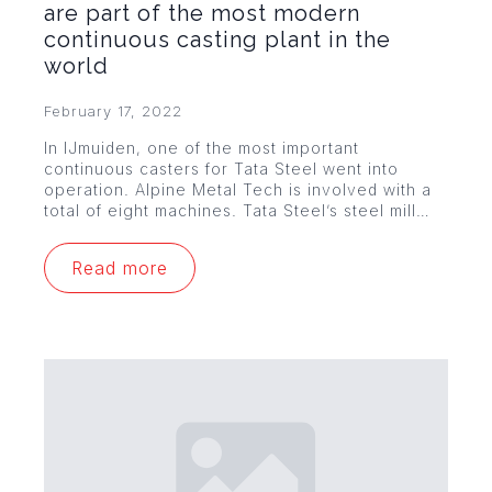
are part of the most modern
continuous casting plant in the
world
February 17, 2022
In IJmuiden, one of the most important
continuous casters for Tata Steel went into
operation. Alpine Metal Tech is involved with a
total of eight machines. Tata Steel’s steel mill…
Read more