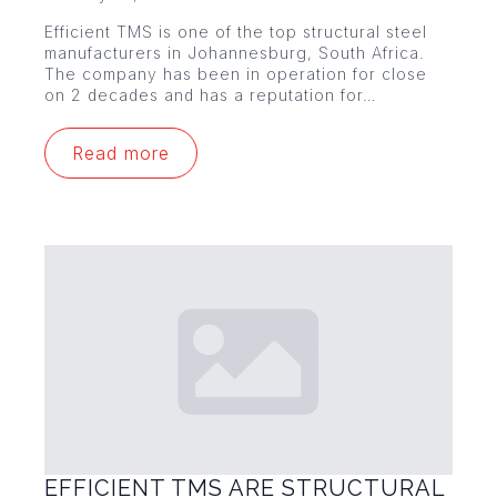
Efficient TMS is one of the top structural steel
manufacturers in Johannesburg, South Africa.
The company has been in operation for close
on 2 decades and has a reputation for…
Read more
EFFICIENT TMS ARE STRUCTURAL