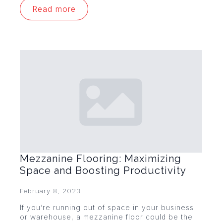
Read more
Mezzanine Flooring: Maximizing
Space and Boosting Productivity
February 8, 2023
If you’re running out of space in your business
or warehouse, a mezzanine floor could be the