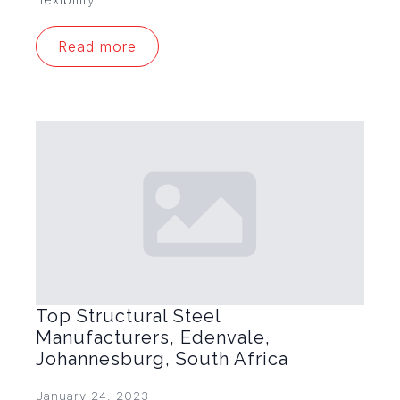
Read more
Top Structural Steel
Manufacturers, Edenvale,
Johannesburg, South Africa
January 24, 2023