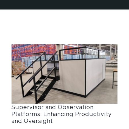
Supervisor and Observation
Platforms: Enhancing Productivity
and Oversight