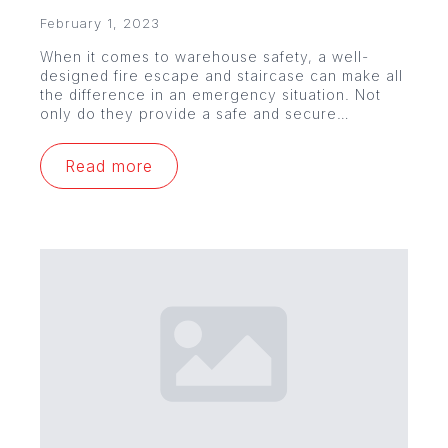
February 1, 2023
When it comes to warehouse safety, a well-
designed fire escape and staircase can make all
the difference in an emergency situation. Not
only do they provide a safe and secure…
Read more