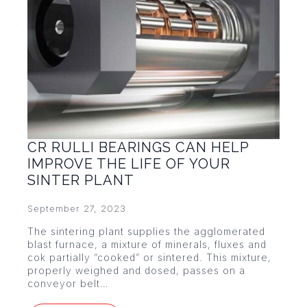
CR RULLI BEARINGS CAN HELP
IMPROVE THE LIFE OF YOUR
SINTER PLANT
September 27, 2023
The sintering plant supplies the agglomerated
blast furnace, a mixture of minerals, fluxes and
cok partially “cooked” or sintered. This mixture,
properly weighed and dosed, passes on a
conveyor belt…