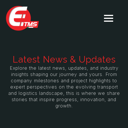
Latest News & Updates
Explore the latest news, updates, and industry
insights shaping our journey and yours. From
company milestones and project highlights to
expert perspectives on the evolving transport
and logistics landscape, this is where we share
stories that inspire progress, innovation, and
growth.