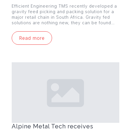
Efficient Engineering TMS recently developed a
gravity feed picking and packing solution for a
major retail chain in South Africa. Gravity fed
solutions are nothing new, they can be found…
Read more
Alpine Metal Tech receives