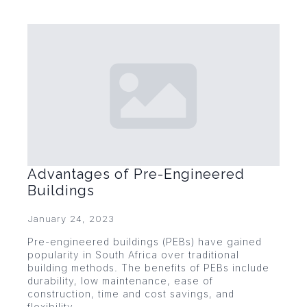
Advantages of Pre-Engineered
Buildings
January 24, 2023
Pre-engineered buildings (PEBs) have gained
popularity in South Africa over traditional
building methods. The benefits of PEBs include
durability, low maintenance, ease of
construction, time and cost savings, and
flexibility.…