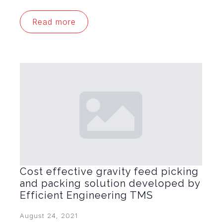
Read more
Cost effective gravity feed picking
and packing solution developed by
Efficient Engineering TMS
August 24, 2021