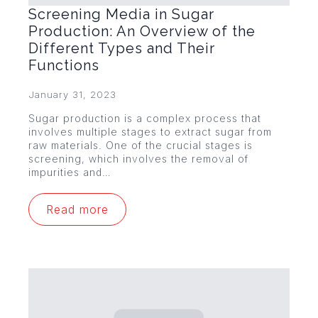
Screening Media in Sugar
Production: An Overview of the
Different Types and Their
Functions
January 31, 2023
Sugar production is a complex process that
involves multiple stages to extract sugar from
raw materials. One of the crucial stages is
screening, which involves the removal of
impurities and…
Read more