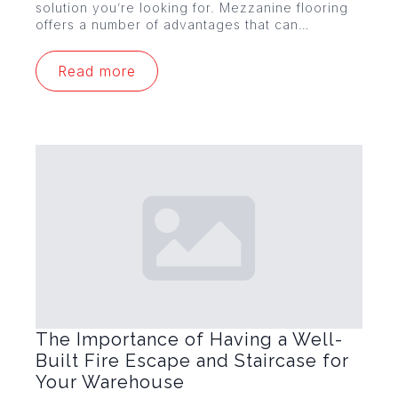
solution you’re looking for. Mezzanine flooring
offers a number of advantages that can…
Read more
The Importance of Having a Well-
Built Fire Escape and Staircase for
Your Warehouse