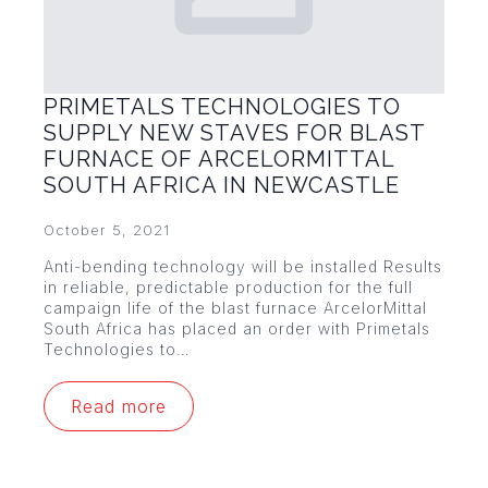
PRIMETALS TECHNOLOGIES TO
SUPPLY NEW STAVES FOR BLAST
FURNACE OF ARCELORMITTAL
SOUTH AFRICA IN NEWCASTLE
October 5, 2021
Anti-bending technology will be installed Results
in reliable, predictable production for the full
campaign life of the blast furnace ArcelorMittal
South Africa has placed an order with Primetals
Technologies to…
Read more