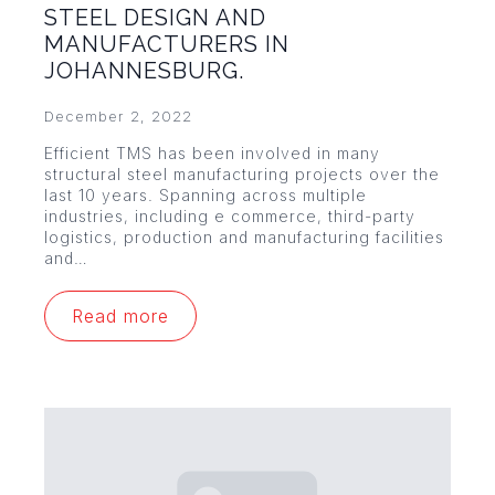
STEEL DESIGN AND
MANUFACTURERS IN
JOHANNESBURG.
December 2, 2022
Efficient TMS has been involved in many
structural steel manufacturing projects over the
last 10 years. Spanning across multiple
industries, including e commerce, third-party
logistics, production and manufacturing facilities
and…
Read more