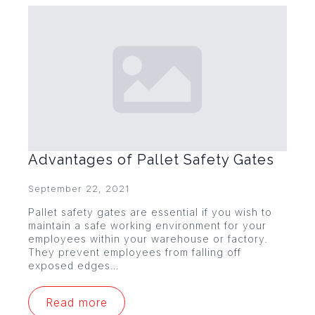
Advantages of Pallet Safety Gates
September 22, 2021
Pallet safety gates are essential if you wish to
maintain a safe working environment for your
employees within your warehouse or factory.
They prevent employees from falling off
exposed edges…
Read more