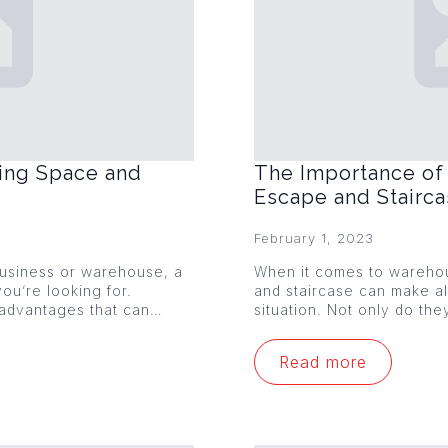
ing Space and
The Importance of 
Escape and Stairc
February 1, 2023
 business or warehouse, a
When it comes to warehou
ou’re looking for.
and staircase can make al
 advantages that can…
situation. Not only do th
Read more