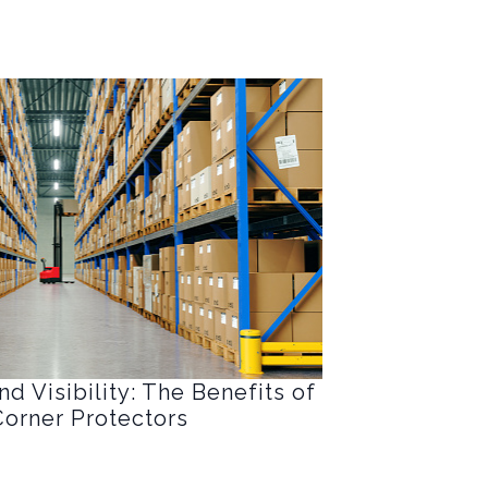
d Visibility: The Benefits of
orner Protectors