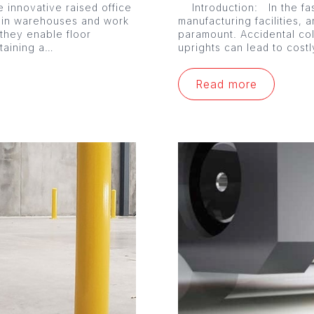
 innovative raised office
Introduction: In the fa
 in warehouses and work
manufacturing facilities, a
 they enable floor
paramount. Accidental co
ntaining a…
uprights can lead to cost
Read more