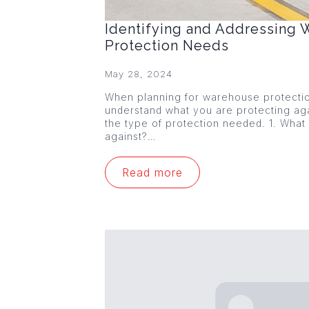
Identifying and Addressing
Protection Needs
May 28, 2024
When planning for warehouse protection,
understand what you are protecting agai
the type of protection needed. 1. What
against?…
Read more