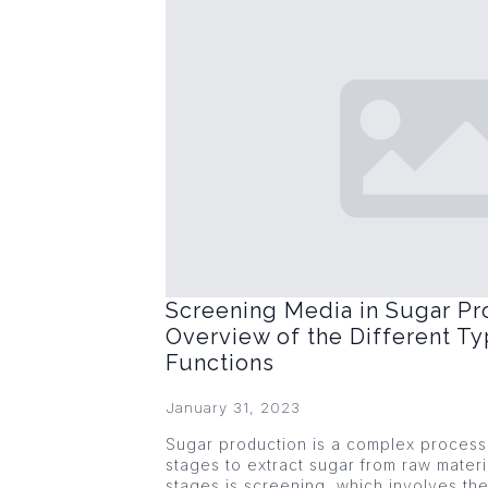
Screening Media in Sugar Pr
Overview of the Different Ty
Functions
January 31, 2023
Sugar production is a complex process 
stages to extract sugar from raw materi
stages is screening, which involves the