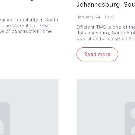
Johannesburg, Sou
January 24, 2023
ained popularity in South
s. The benefits of PEBs
Efficient TMS is one of th
se of construction, time
Johannesburg, South Afr
operation for close on 2 
Read more