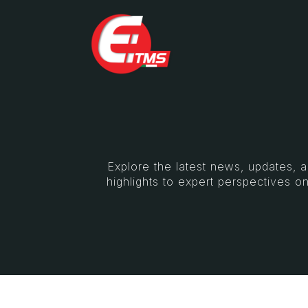
Explore the latest news, updates, 
highlights to expert perspectives on