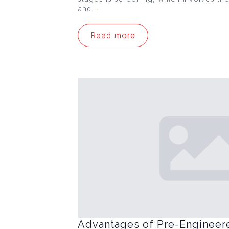
and…
Read more
Advantages of Pre-Engineer