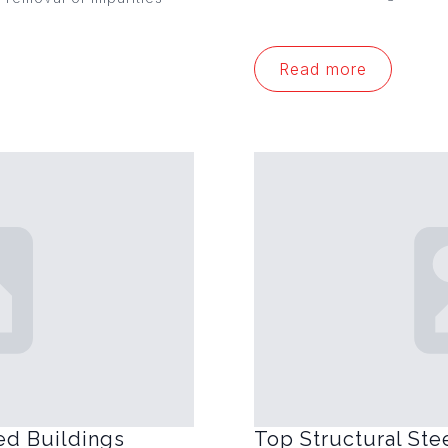
Read more
ed Buildings
Top Structural Ste