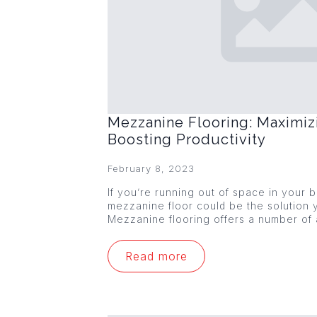
Mezzanine Flooring: Maximiz
Boosting Productivity
February 8, 2023
If you’re running out of space in your
mezzanine floor could be the solution y
Mezzanine flooring offers a number of
Read more