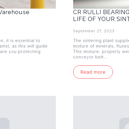
 Warehouse
CR RULLI BEARIN
LIFE OF YOUR SI
September 27, 2023
 it is essential to
The sintering plant suppl
nst, as this will guide
mixture of minerals, fluxe
 are you protecting
This mixture, properly w
conveyor belt…
Read more