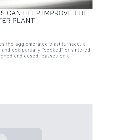
GS CAN HELP IMPROVE THE
NTER PLANT
ies the agglomerated blast furnace, a
s and cok partially “cooked” or sintered.
eighed and dosed, passes on a