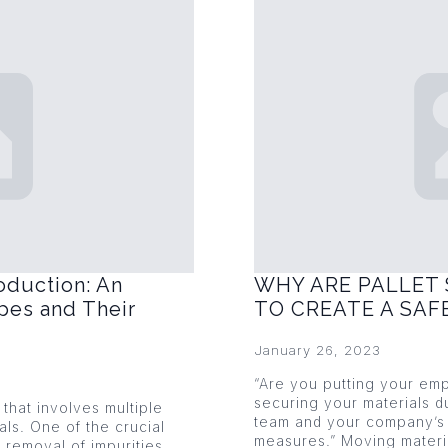
oduction: An
WHY ARE PALLET 
pes and Their
TO CREATE A SA
January 26, 2023
“Are you putting your emp
securing your materials du
that involves multiple
team and your company’s 
als. One of the crucial
measures.” Moving mater
 removal of impurities