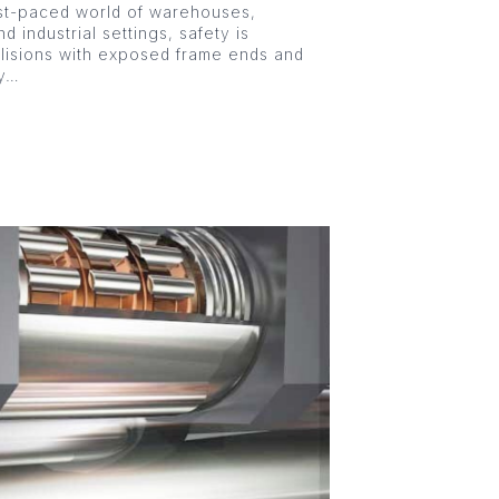
st-paced world of warehouses,
nd industrial settings, safety is
llisions with exposed frame ends and
ly…