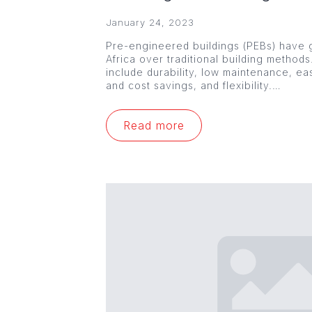
January 24, 2023
Pre-engineered buildings (PEBs) have g
Africa over traditional building method
include durability, low maintenance, ea
and cost savings, and flexibility.…
Read more