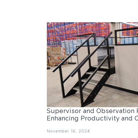
Supervisor and Observation 
Enhancing Productivity and 
November 19, 2024