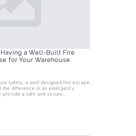
Having a Well-Built Fire
ase for Your Warehouse
se safety, a well-designed fire escape
l the difference in an emergency
ey provide a safe and secure…