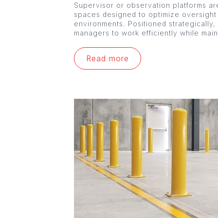
Supervisor or observation platforms are
spaces designed to optimize oversight
environments. Positioned strategically,
managers to work efficiently while mai
Read more