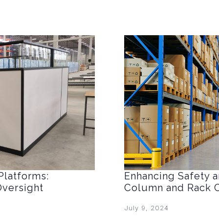
Platforms:
Enhancing Safety an
Oversight
Column and Rack C
July 9, 2024