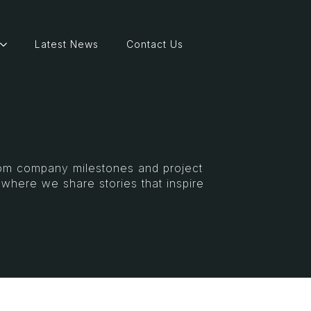
Latest News
Contact Us
From company milestones and project
s where we share stories that inspire