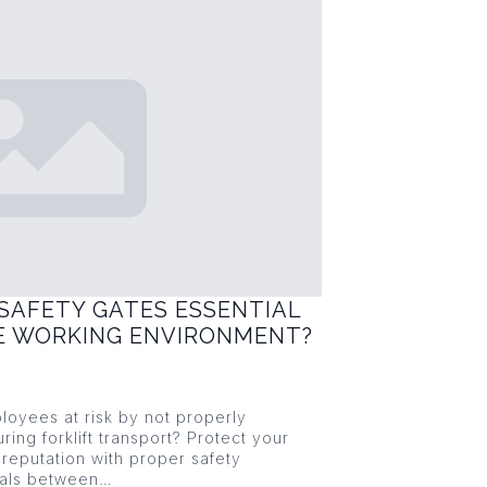
SAFETY GATES ESSENTIAL
FE WORKING ENVIRONMENT?
loyees at risk by not properly
ring forklift transport? Protect your
reputation with proper safety
ials between…