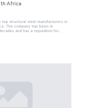
th Africa
e top structural steel manufacturers in
ica. The company has been in
decades and has a reputation for…