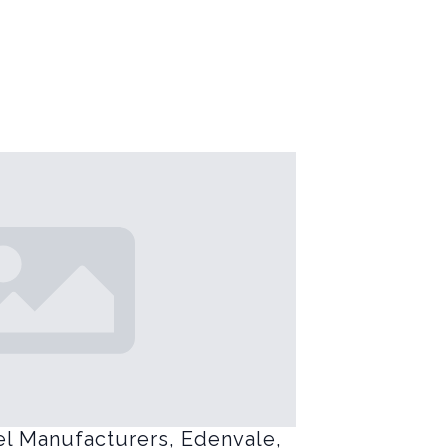
el Manufacturers, Edenvale,