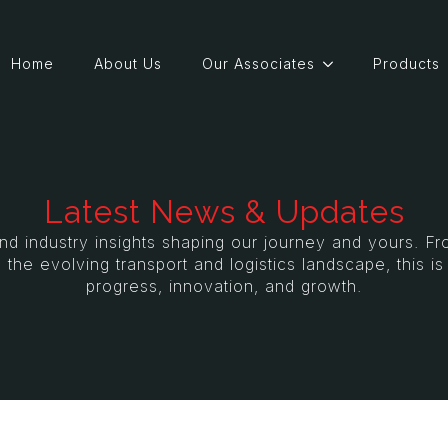
Home
About Us
Our Associates
Products
Latest News & Updates
and industry insights shaping our journey and yours. 
 the evolving transport and logistics landscape, this i
progress, innovation, and growth.