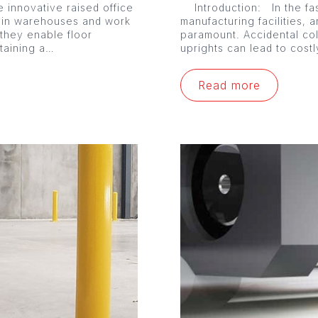
 innovative raised office
Introduction: In the fa
 in warehouses and work
manufacturing facilities, a
 they enable floor
paramount. Accidental co
ntaining a…
uprights can lead to cost
Read more