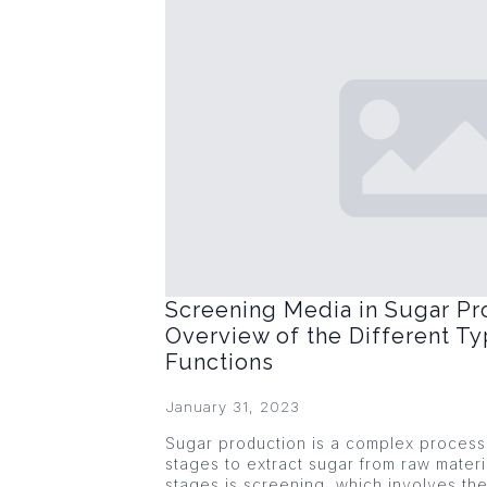
Screening Media in Sugar Pr
Overview of the Different Ty
Functions
January 31, 2023
Sugar production is a complex process 
stages to extract sugar from raw materi
stages is screening, which involves the