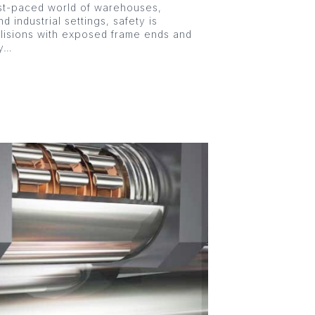
st-paced world of warehouses,
nd industrial settings, safety is
llisions with exposed frame ends and
ly…