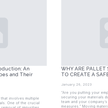
oduction: An
WHY ARE PALLET 
pes and Their
TO CREATE A SA
January 26, 2023
“Are you putting your emp
securing your materials du
that involves multiple
team and your company’s 
als. One of the crucial
measures.” Moving mater
 removal of impurities