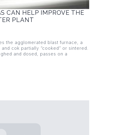
GS CAN HELP IMPROVE THE
NTER PLANT
ies the agglomerated blast furnace, a
s and cok partially “cooked” or sintered.
eighed and dosed, passes on a