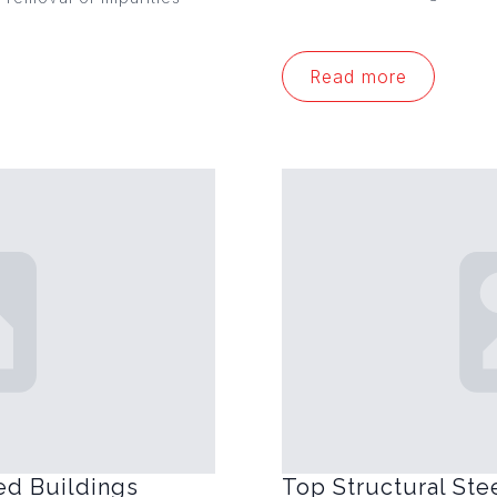
Read more
ed Buildings
Top Structural Ste