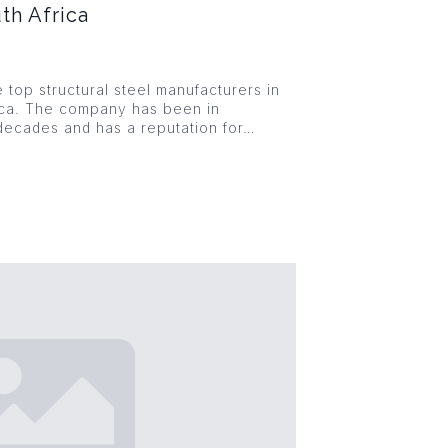
th Africa
e top structural steel manufacturers in
ica. The company has been in
decades and has a reputation for…