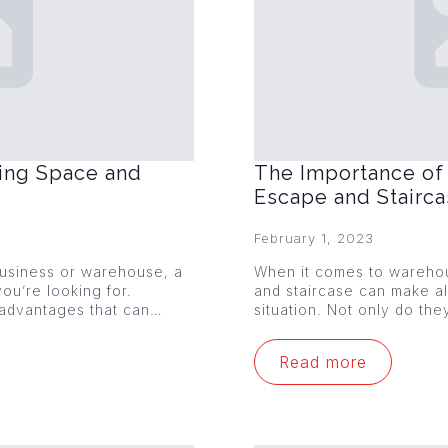
ing Space and
The Importance of 
Escape and Stairc
February 1, 2023
 business or warehouse, a
When it comes to warehou
ou’re looking for.
and staircase can make al
 advantages that can…
situation. Not only do th
Read more