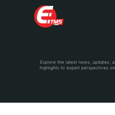
Explore the latest news, updates, 
highlights to expert perspectives on