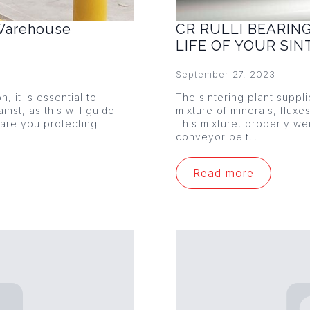
 Warehouse
CR RULLI BEARIN
LIFE OF YOUR SI
September 27, 2023
 it is essential to
The sintering plant suppl
nst, as this will guide
mixture of minerals, fluxe
 are you protecting
This mixture, properly w
conveyor belt…
Read more