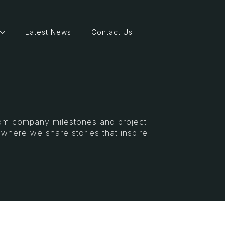
Latest News
Contact Us
From company milestones and project
s where we share stories that inspire