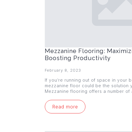
Mezzanine Flooring: Maximiz
Boosting Productivity
February 8, 2023
If you’re running out of space in your
mezzanine floor could be the solution y
Mezzanine flooring offers a number of
Read more