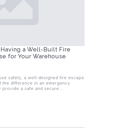
Having a Well-Built Fire
ase for Your Warehouse
se safety, a well-designed fire escape
l the difference in an emergency
ey provide a safe and secure…