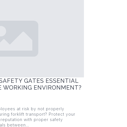
SAFETY GATES ESSENTIAL
FE WORKING ENVIRONMENT?
loyees at risk by not properly
ring forklift transport? Protect your
reputation with proper safety
ials between…