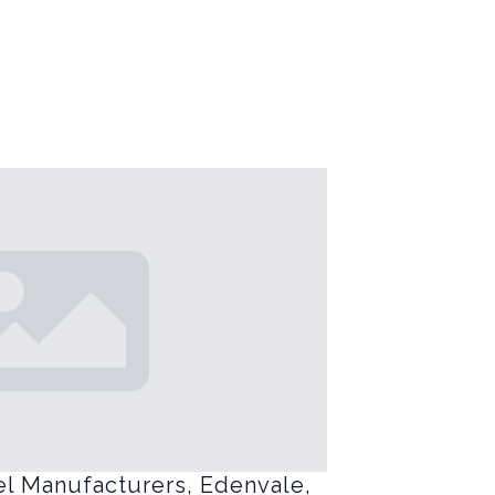
el Manufacturers, Edenvale,