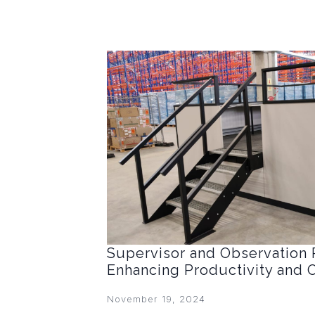
Supervisor and Observation 
Enhancing Productivity and 
November 19, 2024