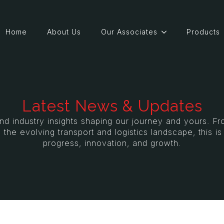
Home
About Us
Our Associates
Products
Latest News & Updates
and industry insights shaping our journey and yours. 
 the evolving transport and logistics landscape, this i
progress, innovation, and growth.