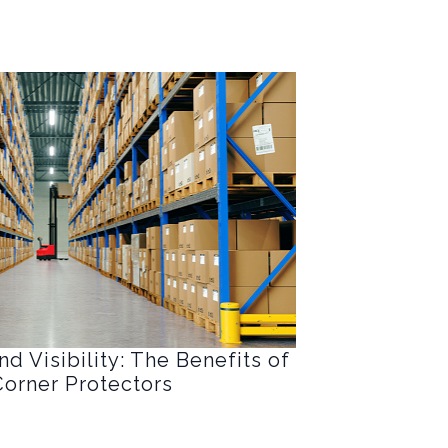
d Visibility: The Benefits of
orner Protectors