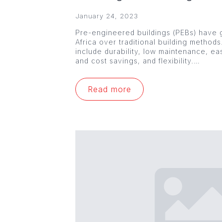
January 24, 2023
Pre-engineered buildings (PEBs) have g
Africa over traditional building method
include durability, low maintenance, ea
and cost savings, and flexibility.…
Read more