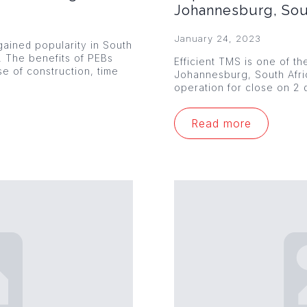
Johannesburg, Sou
January 24, 2023
ained popularity in South
s. The benefits of PEBs
Efficient TMS is one of th
se of construction, time
Johannesburg, South Afr
operation for close on 2 
Read more