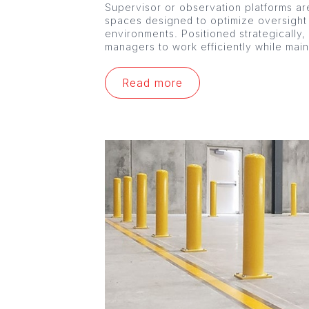
Supervisor or observation platforms are
spaces designed to optimize oversight
environments. Positioned strategically,
managers to work efficiently while mai
Read more