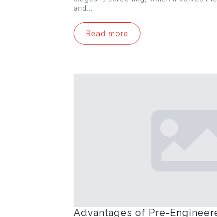
and…
Read more
Advantages of Pre-Engineer