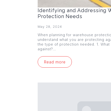
Identifying and Addressing
Protection Needs
May 28, 2024
When planning for warehouse protection,
understand what you are protecting agai
the type of protection needed. 1. What
against?…
Read more