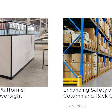
Platforms:
Enhancing Safety an
Oversight
Column and Rack C
July 9, 2024