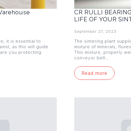
 Warehouse
CR RULLI BEARIN
LIFE OF YOUR SI
September 27, 2023
 it is essential to
The sintering plant suppl
nst, as this will guide
mixture of minerals, fluxe
 are you protecting
This mixture, properly w
conveyor belt…
Read more