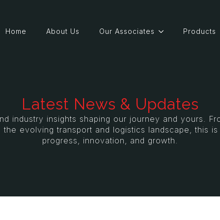
Home
About Us
Our Associates
Products
Latest News & Updates
and industry insights shaping our journey and yours. 
 the evolving transport and logistics landscape, this i
progress, innovation, and growth.