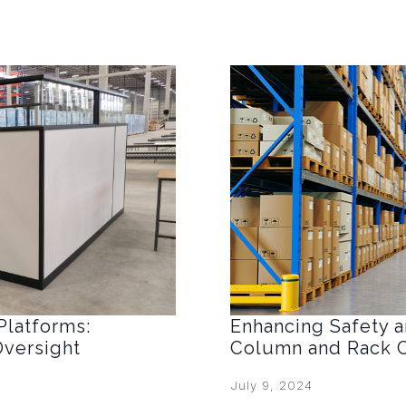
Platforms:
Enhancing Safety an
Oversight
Column and Rack C
July 9, 2024