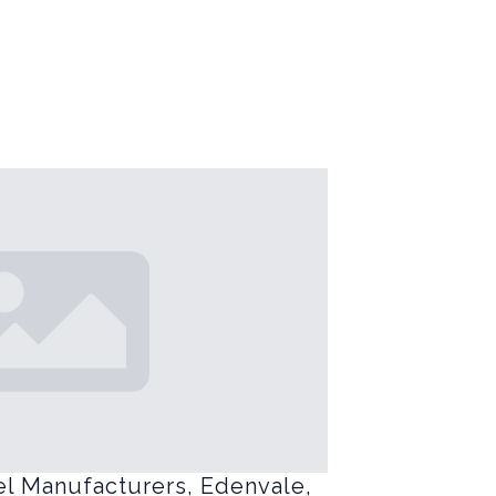
el Manufacturers, Edenvale,