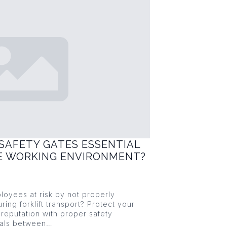
SAFETY GATES ESSENTIAL
FE WORKING ENVIRONMENT?
loyees at risk by not properly
ring forklift transport? Protect your
reputation with proper safety
ials between…