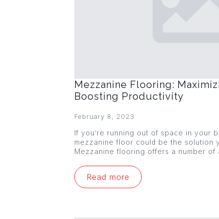
Mezzanine Flooring: Maximiz
Boosting Productivity
February 8, 2023
If you’re running out of space in your
mezzanine floor could be the solution y
Mezzanine flooring offers a number of
Read more