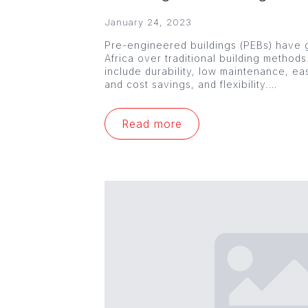
January 24, 2023
Pre-engineered buildings (PEBs) have g
Africa over traditional building method
include durability, low maintenance, ea
and cost savings, and flexibility.…
Read more