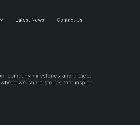
Latest News
Contact Us
From company milestones and project
s where we share stories that inspire