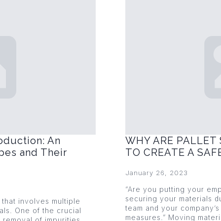
oduction: An
WHY ARE PALLET 
pes and Their
TO CREATE A SA
January 26, 2023
“Are you putting your emp
securing your materials du
that involves multiple
team and your company’s 
als. One of the crucial
measures.” Moving mater
 removal of impurities