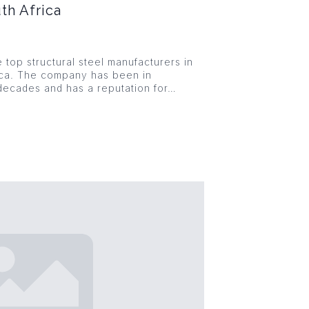
th Africa
e top structural steel manufacturers in
ica. The company has been in
decades and has a reputation for…