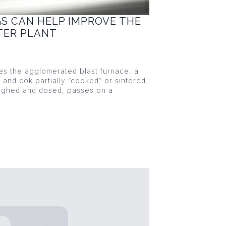
GS CAN HELP IMPROVE THE
NTER PLANT
ies the agglomerated blast furnace, a
s and cok partially “cooked” or sintered.
eighed and dosed, passes on a