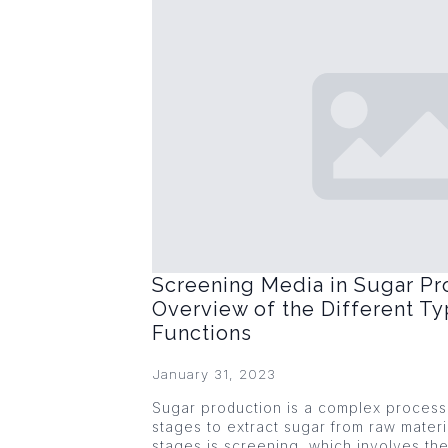
Screening Media in Sugar Pr
Overview of the Different Ty
Functions
January 31, 2023
Sugar production is a complex process 
stages to extract sugar from raw materi
stages is screening, which involves the