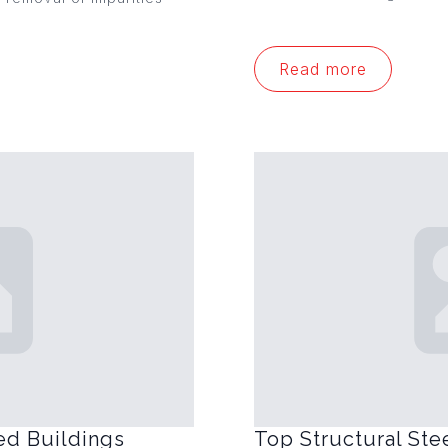
Read more
ed Buildings
Top Structural Ste