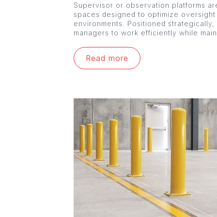
Supervisor or observation platforms are
spaces designed to optimize oversight
environments. Positioned strategically,
managers to work efficiently while mai
Read more