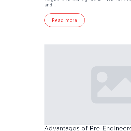
and…
Read more
Advantages of Pre-Engineer