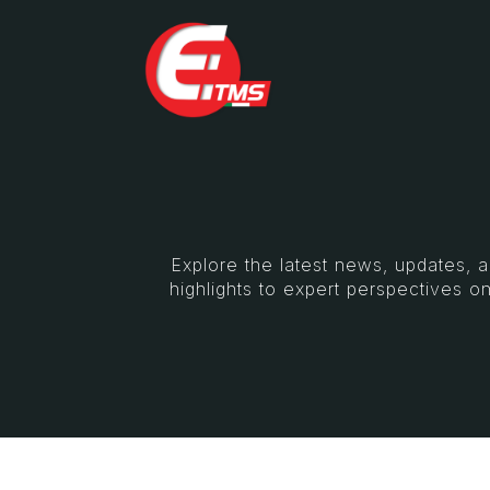
Explore the latest news, updates, 
highlights to expert perspectives on