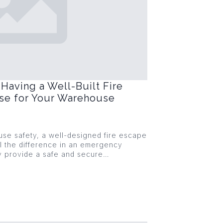
Having a Well-Built Fire
ase for Your Warehouse
se safety, a well-designed fire escape
l the difference in an emergency
ey provide a safe and secure…