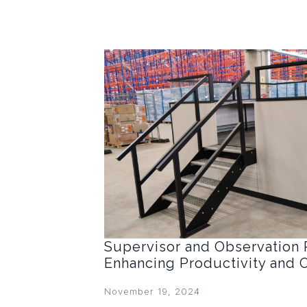
Supervisor and Observation 
Enhancing Productivity and 
November 19, 2024