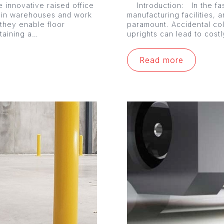
 innovative raised office
Introduction: In the fa
 in warehouses and work
manufacturing facilities, a
 they enable floor
paramount. Accidental co
ntaining a…
uprights can lead to cost
Read more