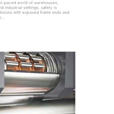
st-paced world of warehouses,
nd industrial settings, safety is
llisions with exposed frame ends and
ly…