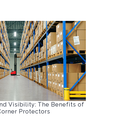
d Visibility: The Benefits of
orner Protectors