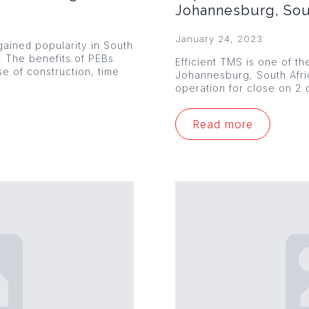
Johannesburg, Sou
January 24, 2023
ained popularity in South
s. The benefits of PEBs
Efficient TMS is one of th
se of construction, time
Johannesburg, South Afr
operation for close on 2 
Read more