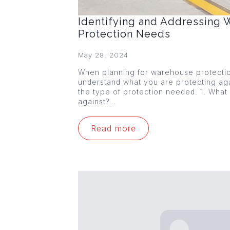
Identifying and Addressing
Protection Needs
May 28, 2024
When planning for warehouse protection,
understand what you are protecting agai
the type of protection needed. 1. What
against?…
Read more