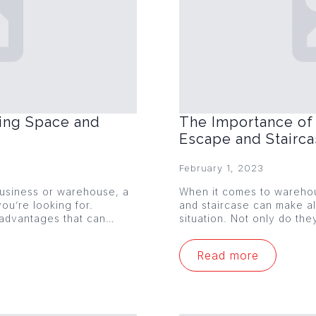
ing Space and
The Importance of 
Escape and Stairc
February 1, 2023
 business or warehouse, a
When it comes to warehou
ou’re looking for.
and staircase can make al
 advantages that can…
situation. Not only do th
Read more