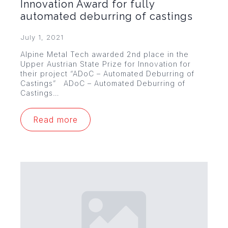
Innovation Award for fully
automated deburring of castings
July 1, 2021
Alpine Metal Tech awarded 2nd place in the
Upper Austrian State Prize for Innovation for
their project “ADoC – Automated Deburring of
Castings” ADoC – Automated Deburring of
Castings…
Read more