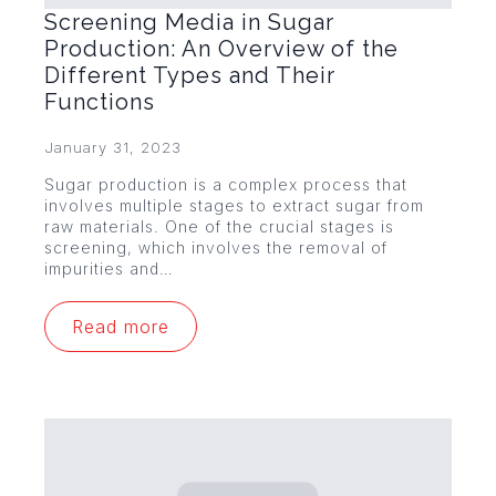
Screening Media in Sugar
Production: An Overview of the
Different Types and Their
Functions
January 31, 2023
Sugar production is a complex process that
involves multiple stages to extract sugar from
raw materials. One of the crucial stages is
screening, which involves the removal of
impurities and…
Read more