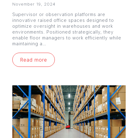
November 19, 2024
Supervisor or observation platforms are
innovative raised office spaces designed to
optimize oversight in warehouses and work
environments. Positioned strategically, they
enable floor managers to work efficiently while
maintaining a…
Read more