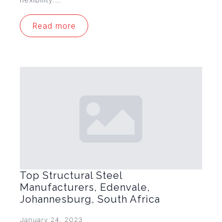
Read more
Top Structural Steel
Manufacturers, Edenvale,
Johannesburg, South Africa
January 24, 2023