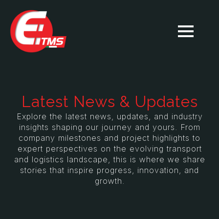
Latest News & Updates
Explore the latest news, updates, and industry
insights shaping our journey and yours. From
company milestones and project highlights to
expert perspectives on the evolving transport
and logistics landscape, this is where we share
stories that inspire progress, innovation, and
growth.