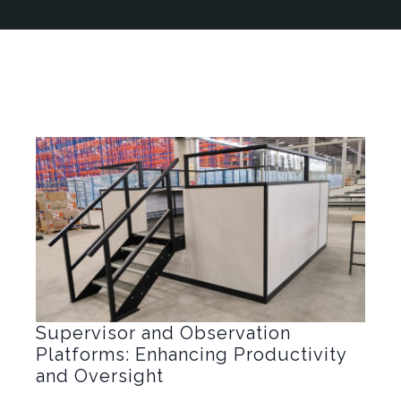
Supervisor and Observation
Platforms: Enhancing Productivity
and Oversight