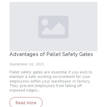
Advantages of Pallet Safety Gates
September 22, 2021
Pallet safety gates are essential if you wish to
maintain a safe working environment for your
employees within your warehouse or factory.
They prevent employees from falling off
exposed edges…
Read more