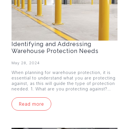
Identifying and Addressing
Warehouse Protection Needs
May 28, 2024
When planning for warehouse protection, it is
essential to understand what you are protecting
against, as this will guide the type of protection
needed. 1. What are you protecting against?…
Read more