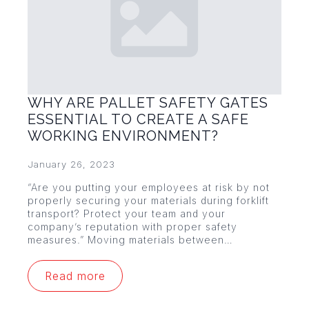
WHY ARE PALLET SAFETY GATES
ESSENTIAL TO CREATE A SAFE
WORKING ENVIRONMENT?
January 26, 2023
“Are you putting your employees at risk by not
properly securing your materials during forklift
transport? Protect your team and your
company’s reputation with proper safety
measures.” Moving materials between…
Read more