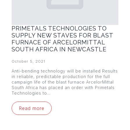
PRIMETALS TECHNOLOGIES TO
SUPPLY NEW STAVES FOR BLAST
FURNACE OF ARCELORMITTAL
SOUTH AFRICA IN NEWCASTLE
October 5, 2021
Anti-bending technology will be installed Results
in reliable, predictable production for the full
campaign life of the blast furnace ArcelorMittal
South Africa has placed an order with Primetals
Technologies to…
Read more