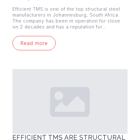
Efficient TMS is one of the top structural steel
manufacturers in Johannesburg, South Africa.
The company has been in operation for close
on 2 decades and has a reputation for…
Read more
EFFICIENT TMS ARE STRUCTURAL