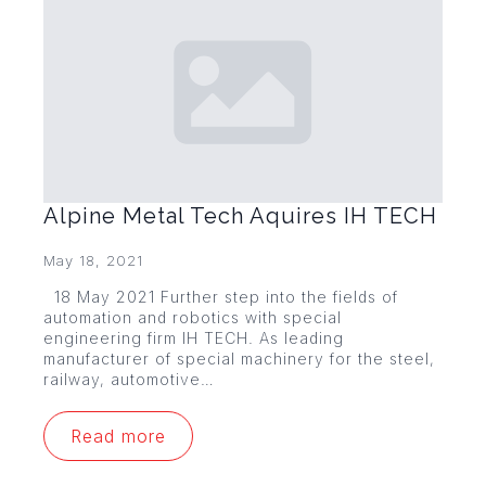
Alpine Metal Tech Aquires IH TECH
May 18, 2021
18 May 2021 Further step into the fields of
automation and robotics with special
engineering firm IH TECH. As leading
manufacturer of special machinery for the steel,
railway, automotive…
Read more