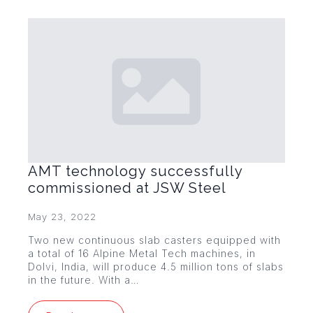
AMT technology successfully
commissioned at JSW Steel
May 23, 2022
Two new continuous slab casters equipped with
a total of 16 Alpine Metal Tech machines, in
Dolvi, India, will produce 4.5 million tons of slabs
in the future. With a…