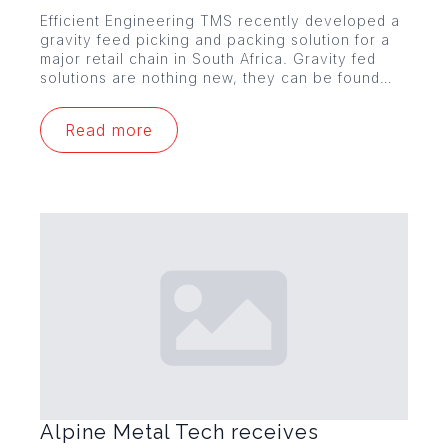
Efficient Engineering TMS recently developed a
gravity feed picking and packing solution for a
major retail chain in South Africa. Gravity fed
solutions are nothing new, they can be found…
Read more
Alpine Metal Tech receives