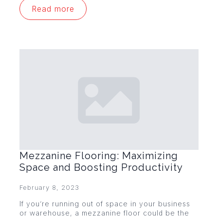
Read more
Mezzanine Flooring: Maximizing
Space and Boosting Productivity
February 8, 2023
If you’re running out of space in your business
or warehouse, a mezzanine floor could be the