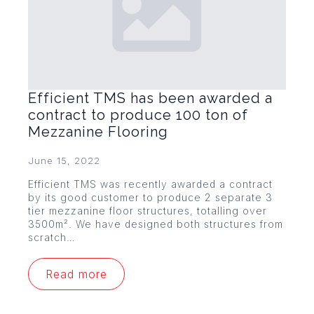
Efficient TMS has been awarded a
contract to produce 100 ton of
Mezzanine Flooring
June 15, 2022
Efficient TMS was recently awarded a contract
by its good customer to produce 2 separate 3
tier mezzanine floor structures, totalling over
3500m². We have designed both structures from
scratch…
Read more