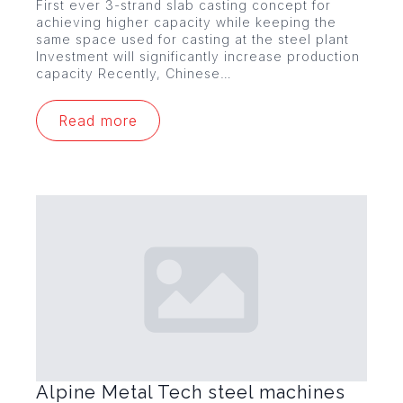
First ever 3-strand slab casting concept for
achieving higher capacity while keeping the
same space used for casting at the steel plant
Investment will significantly increase production
capacity Recently, Chinese…
Read more
Alpine Metal Tech steel machines