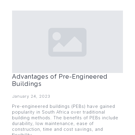
Advantages of Pre-Engineered
Buildings
January 24, 2023
Pre-engineered buildings (PEBs) have gained
popularity in South Africa over traditional
building methods. The benefits of PEBs include
durability, low maintenance, ease of
construction, time and cost savings, and
flexibility.…