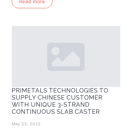
Read more
PRIMETALS TECHNOLOGIES TO
SUPPLY CHINESE CUSTOMER
WITH UNIQUE 3-STRAND
CONTINUOUS SLAB CASTER
May 23, 2022