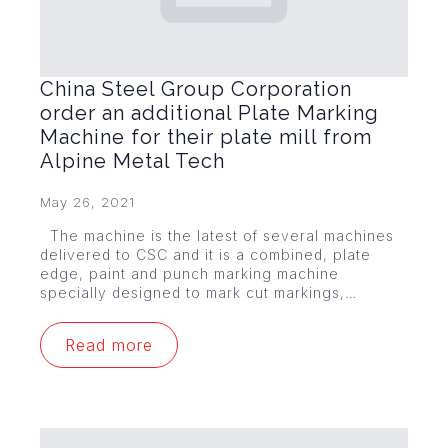
China Steel Group Corporation
order an additional Plate Marking
Machine for their plate mill from
Alpine Metal Tech
May 26, 2021
The machine is the latest of several machines
delivered to CSC and it is a combined, plate
edge, paint and punch marking machine
specially designed to mark cut markings,…
Read more