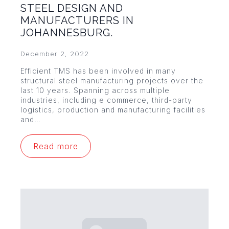
STEEL DESIGN AND
MANUFACTURERS IN
JOHANNESBURG.
December 2, 2022
Efficient TMS has been involved in many
structural steel manufacturing projects over the
last 10 years. Spanning across multiple
industries, including e commerce, third-party
logistics, production and manufacturing facilities
and…
Read more