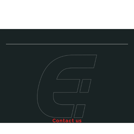
Contact us
Call: 011 609 5515
Email: sales@efficienttms.co.za