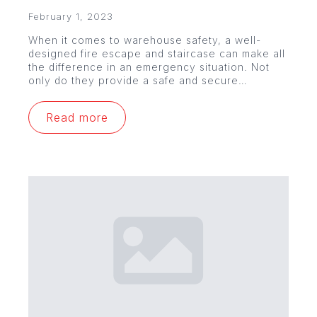
February 1, 2023
When it comes to warehouse safety, a well-
designed fire escape and staircase can make all
the difference in an emergency situation. Not
only do they provide a safe and secure…
Read more