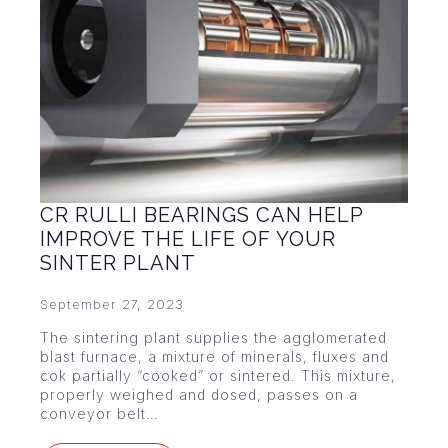
CR RULLI BEARINGS CAN HELP
IMPROVE THE LIFE OF YOUR
SINTER PLANT
September 27, 2023
The sintering plant supplies the agglomerated
blast furnace, a mixture of minerals, fluxes and
cok partially “cooked” or sintered. This mixture,
properly weighed and dosed, passes on a
conveyor belt…