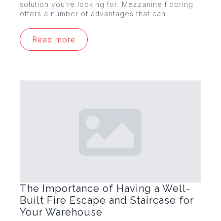
solution you’re looking for. Mezzanine flooring
offers a number of advantages that can…
Read more
The Importance of Having a Well-
Built Fire Escape and Staircase for
Your Warehouse