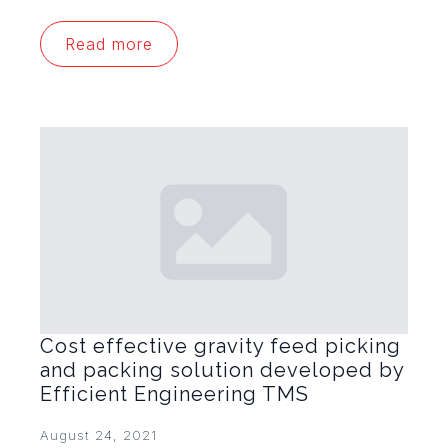
Read more
Cost effective gravity feed picking
and packing solution developed by
Efficient Engineering TMS
August 24, 2021