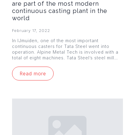
are part of the most modern
continuous casting plant in the
world
February 17, 2022
In IJmuiden, one of the most important
continuous casters for Tata Steel went into
operation. Alpine Metal Tech is involved with a
total of eight machines. Tata Steel’s steel mill…
Read more