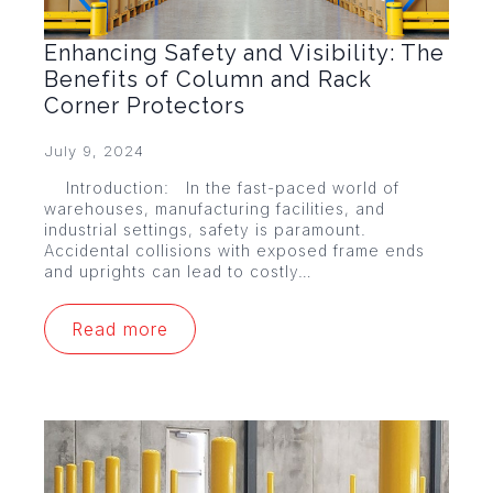
Enhancing Safety and Visibility: The
Benefits of Column and Rack
Corner Protectors
July 9, 2024
Introduction: In the fast-paced world of
warehouses, manufacturing facilities, and
industrial settings, safety is paramount.
Accidental collisions with exposed frame ends
and uprights can lead to costly…
Read more