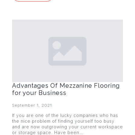
Advantages Of Mezzanine Flooring
for your Business
September 1, 2021
If you are one of the lucky companies who has
the nice problem of finding yourself too busy
and are now outgrowing your current workspace
or storage space. Have been…