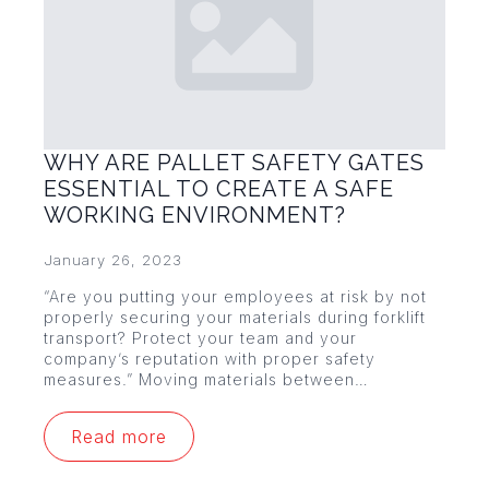
WHY ARE PALLET SAFETY GATES
ESSENTIAL TO CREATE A SAFE
WORKING ENVIRONMENT?
January 26, 2023
“Are you putting your employees at risk by not
properly securing your materials during forklift
transport? Protect your team and your
company’s reputation with proper safety
measures.” Moving materials between…
Read more