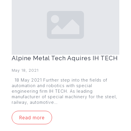
Alpine Metal Tech Aquires IH TECH
May 18, 2021
18 May 2021 Further step into the fields of
automation and robotics with special
engineering firm IH TECH. As leading
manufacturer of special machinery for the steel,
railway, automotive…
Read more