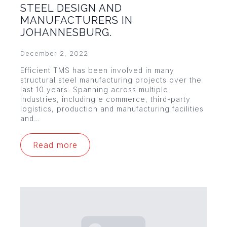
STEEL DESIGN AND
MANUFACTURERS IN
JOHANNESBURG.
December 2, 2022
Efficient TMS has been involved in many
structural steel manufacturing projects over the
last 10 years. Spanning across multiple
industries, including e commerce, third-party
logistics, production and manufacturing facilities
and…
Read more