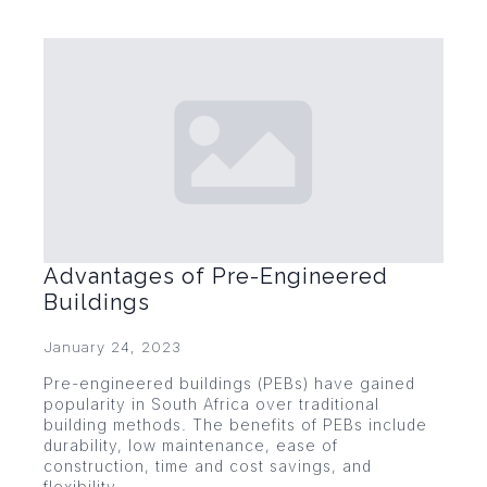
Advantages of Pre-Engineered
Buildings
January 24, 2023
Pre-engineered buildings (PEBs) have gained
popularity in South Africa over traditional
building methods. The benefits of PEBs include
durability, low maintenance, ease of
construction, time and cost savings, and
flexibility.…