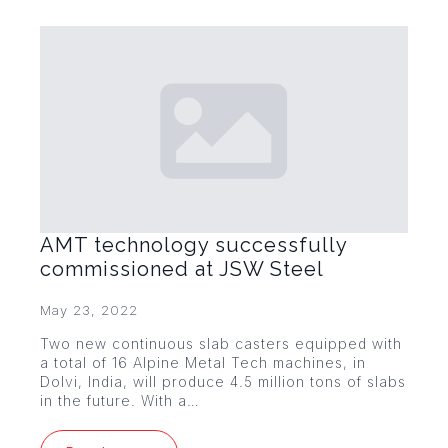
AMT technology successfully
commissioned at JSW Steel
May 23, 2022
Two new continuous slab casters equipped with
a total of 16 Alpine Metal Tech machines, in
Dolvi, India, will produce 4.5 million tons of slabs
in the future. With a…