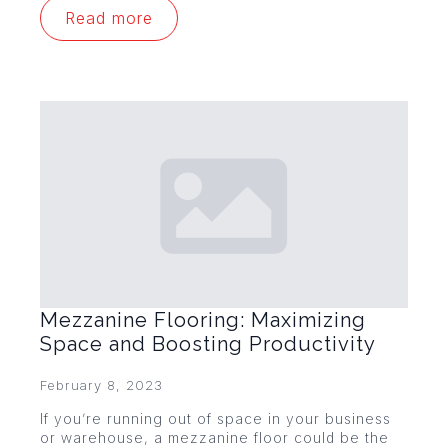
Read more
Mezzanine Flooring: Maximizing
Space and Boosting Productivity
February 8, 2023
If you’re running out of space in your business
or warehouse, a mezzanine floor could be the