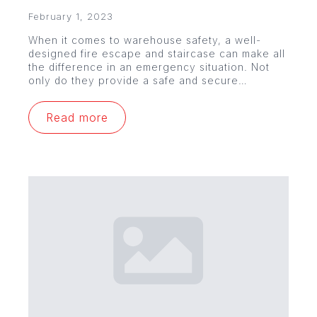
February 1, 2023
When it comes to warehouse safety, a well-
designed fire escape and staircase can make all
the difference in an emergency situation. Not
only do they provide a safe and secure…
Read more