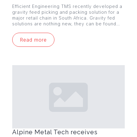
Efficient Engineering TMS recently developed a
gravity feed picking and packing solution for a
major retail chain in South Africa. Gravity fed
solutions are nothing new, they can be found…
Read more
Alpine Metal Tech receives