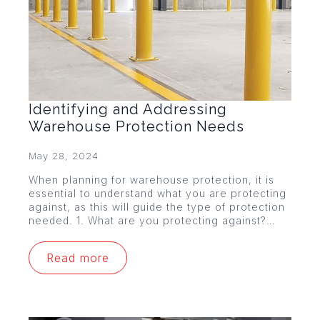
Identifying and Addressing
Warehouse Protection Needs
May 28, 2024
When planning for warehouse protection, it is
essential to understand what you are protecting
against, as this will guide the type of protection
needed. 1. What are you protecting against?…
Read more