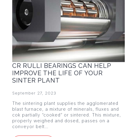
CR RULLI BEARINGS CAN HELP
IMPROVE THE LIFE OF YOUR
SINTER PLANT
September 27, 2023
The sintering plant supplies the agglomerated
blast furnace, a mixture of minerals, fluxes and
cok partially “cooked” or sintered. This mixture,
properly weighed and dosed, passes on a
conveyor belt…