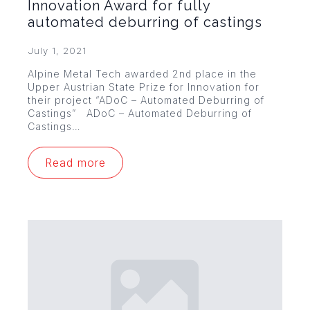
Innovation Award for fully
automated deburring of castings
July 1, 2021
Alpine Metal Tech awarded 2nd place in the
Upper Austrian State Prize for Innovation for
their project “ADoC – Automated Deburring of
Castings” ADoC – Automated Deburring of
Castings…
Read more