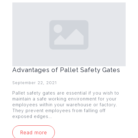
Advantages of Pallet Safety Gates
September 22, 2021
Pallet safety gates are essential if you wish to
maintain a safe working environment for your
employees within your warehouse or factory.
They prevent employees from falling off
exposed edges…
Read more