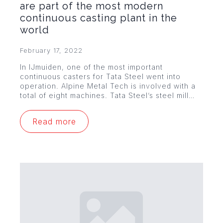
are part of the most modern
continuous casting plant in the
world
February 17, 2022
In IJmuiden, one of the most important
continuous casters for Tata Steel went into
operation. Alpine Metal Tech is involved with a
total of eight machines. Tata Steel’s steel mill…
Read more