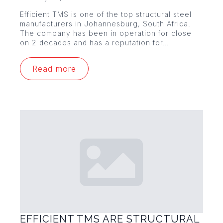
Efficient TMS is one of the top structural steel
manufacturers in Johannesburg, South Africa.
The company has been in operation for close
on 2 decades and has a reputation for…
Read more
EFFICIENT TMS ARE STRUCTURAL