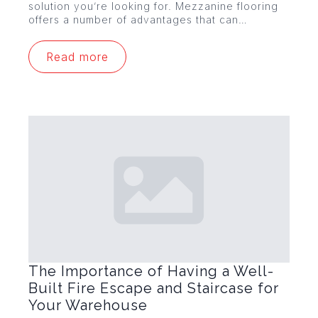
solution you’re looking for. Mezzanine flooring
offers a number of advantages that can…
Read more
The Importance of Having a Well-
Built Fire Escape and Staircase for
Your Warehouse