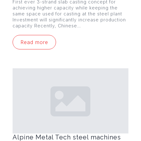
First ever 3-strand slab casting concept for
achieving higher capacity while keeping the
same space used for casting at the steel plant
Investment will significantly increase production
capacity Recently, Chinese…
Read more
Alpine Metal Tech steel machines