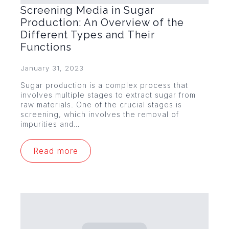
Screening Media in Sugar
Production: An Overview of the
Different Types and Their
Functions
January 31, 2023
Sugar production is a complex process that
involves multiple stages to extract sugar from
raw materials. One of the crucial stages is
screening, which involves the removal of
impurities and…
Read more