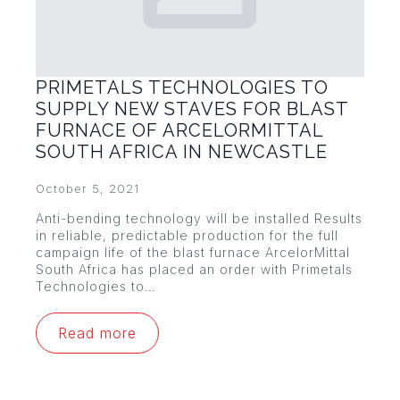
PRIMETALS TECHNOLOGIES TO
SUPPLY NEW STAVES FOR BLAST
FURNACE OF ARCELORMITTAL
SOUTH AFRICA IN NEWCASTLE
October 5, 2021
Anti-bending technology will be installed Results
in reliable, predictable production for the full
campaign life of the blast furnace ArcelorMittal
South Africa has placed an order with Primetals
Technologies to…
Read more