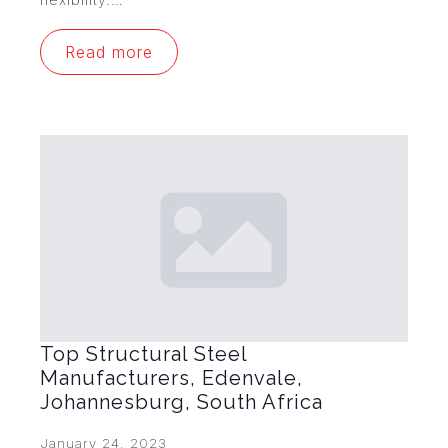
Read more
Top Structural Steel
Manufacturers, Edenvale,
Johannesburg, South Africa
January 24, 2023