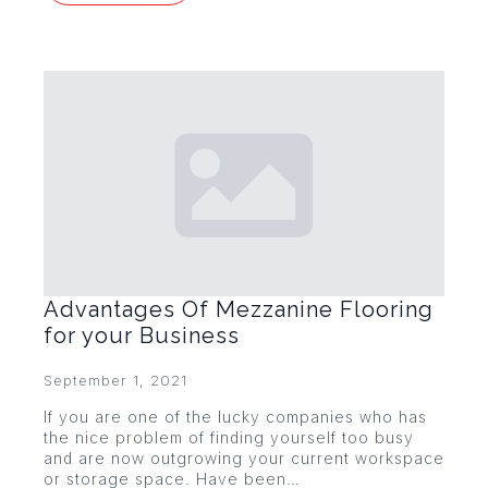
Advantages Of Mezzanine Flooring
for your Business
September 1, 2021
If you are one of the lucky companies who has
the nice problem of finding yourself too busy
and are now outgrowing your current workspace
or storage space. Have been…