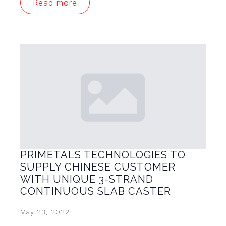
Read more
PRIMETALS TECHNOLOGIES TO
SUPPLY CHINESE CUSTOMER
WITH UNIQUE 3-STRAND
CONTINUOUS SLAB CASTER
May 23, 2022