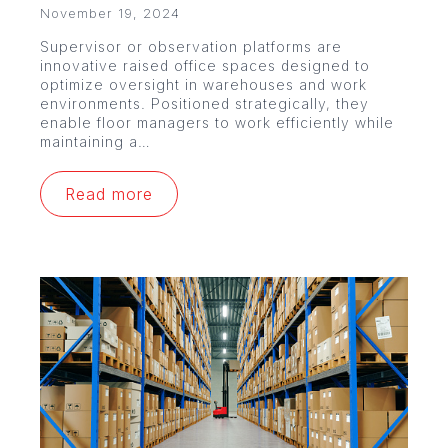
November 19, 2024
Supervisor or observation platforms are
innovative raised office spaces designed to
optimize oversight in warehouses and work
environments. Positioned strategically, they
enable floor managers to work efficiently while
maintaining a…
Read more