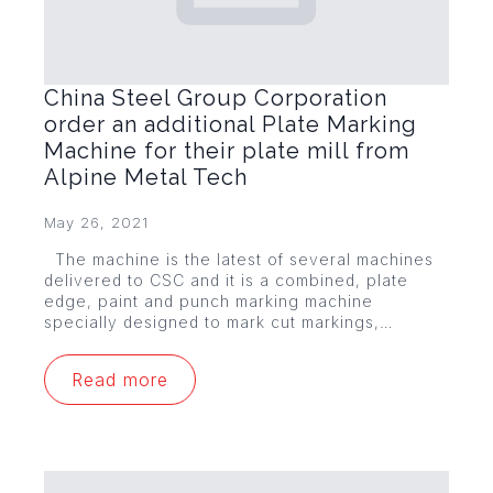
China Steel Group Corporation
order an additional Plate Marking
Machine for their plate mill from
Alpine Metal Tech
May 26, 2021
The machine is the latest of several machines
delivered to CSC and it is a combined, plate
edge, paint and punch marking machine
specially designed to mark cut markings,…
Read more