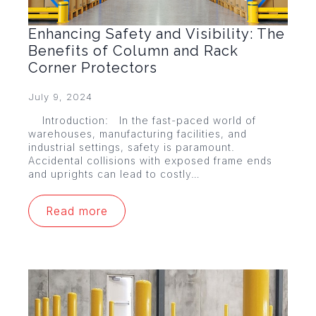
Enhancing Safety and Visibility: The
Benefits of Column and Rack
Corner Protectors
July 9, 2024
Introduction: In the fast-paced world of
warehouses, manufacturing facilities, and
industrial settings, safety is paramount.
Accidental collisions with exposed frame ends
and uprights can lead to costly…
Read more