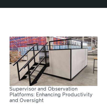
Supervisor and Observation
Platforms: Enhancing Productivity
and Oversight