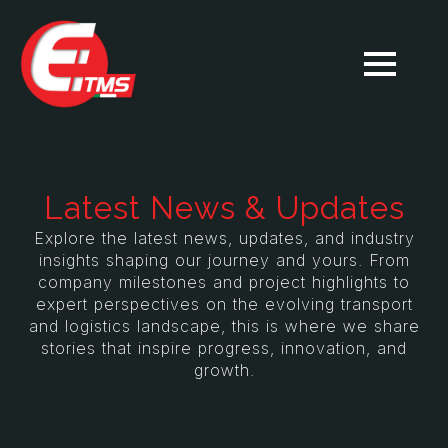
Latest News & Updates
Explore the latest news, updates, and industry
insights shaping our journey and yours. From
company milestones and project highlights to
expert perspectives on the evolving transport
and logistics landscape, this is where we share
stories that inspire progress, innovation, and
growth.