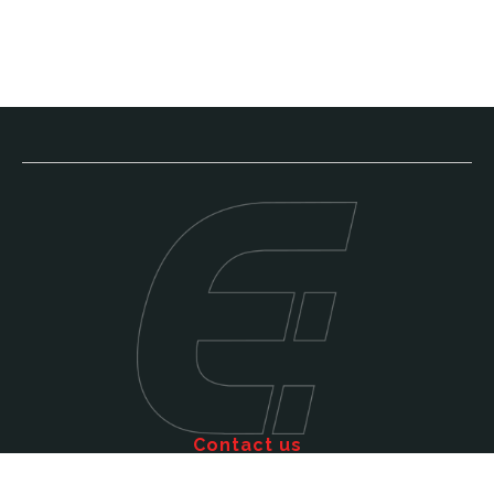
Contact us
Call: 011 609 5515
Email: sales@efficienttms.co.za