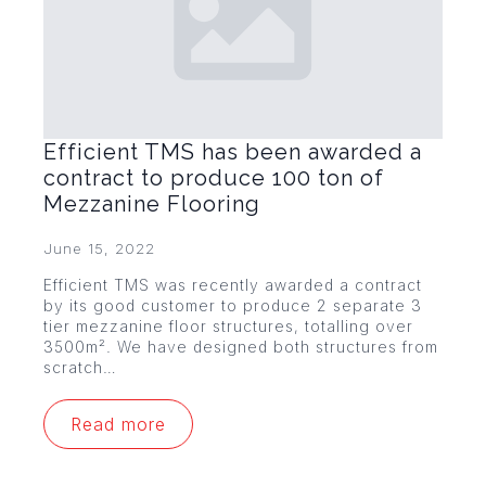
Efficient TMS has been awarded a
contract to produce 100 ton of
Mezzanine Flooring
June 15, 2022
Efficient TMS was recently awarded a contract
by its good customer to produce 2 separate 3
tier mezzanine floor structures, totalling over
3500m². We have designed both structures from
scratch…
Read more