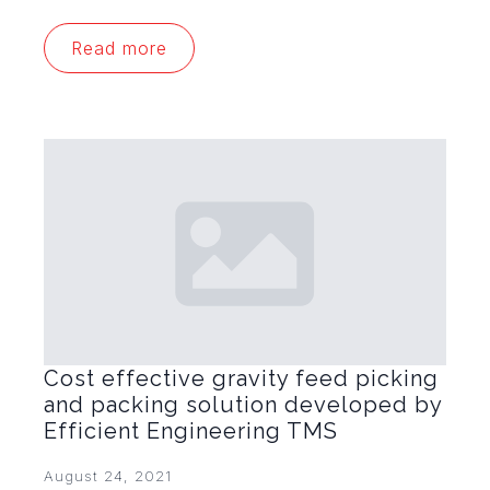
Read more
Cost effective gravity feed picking
and packing solution developed by
Efficient Engineering TMS
August 24, 2021